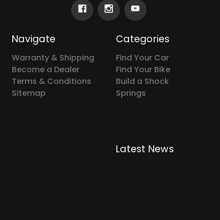
Navigate
Categories
Warranty & Shipping
Find Your Car
Become a Dealer
Find Your Bike
Terms & Conditions
Build a Shock
Sitemap
Springs
Latest News