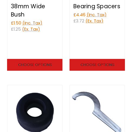
38mm Wide
Bearing Spacers
Bush
£4.46
(Inc. Tax)
£3.72
(Ex. Tax)
£1.50
(Inc. Tax)
£1.25
(Ex. Tax)
CHOOSE OPTIONS
CHOOSE OPTIONS