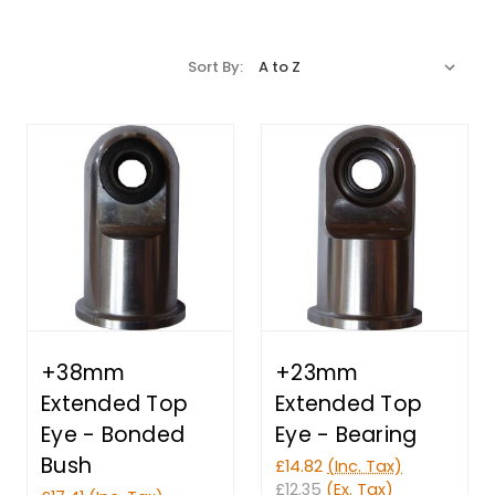
Sort By:
+38mm
+23mm
Extended Top
Extended Top
Eye - Bonded
Eye - Bearing
Bush
£14.82
(Inc. Tax)
£12.35
(Ex. Tax)