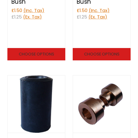
Bush
Bush
£1.50
(Inc. Tax)
£1.50
(Inc. Tax)
£1.25
(Ex. Tax)
£1.25
(Ex. Tax)
CHOOSE OPTIONS
CHOOSE OPTIONS