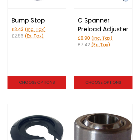
Bump Stop
C Spanner
Preload Adjuster
£3.43
(Inc. Tax)
£2.86
(Ex. Tax)
£8.90
(Inc. Tax)
£7.42
(Ex. Tax)
CHOOSE OPTIONS
CHOOSE OPTIONS