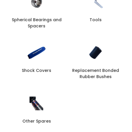
Spherical Bearings and
Tools
Spacers
Shock Covers
Replacement Bonded
Rubber Bushes
Other Spares