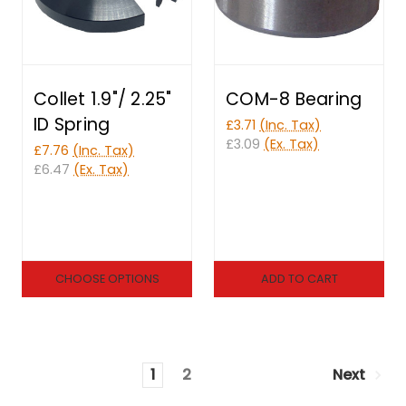
Collet 1.9"/ 2.25"
COM-8 Bearing
ID Spring
£3.71
(Inc. Tax)
£3.09
(Ex. Tax)
£7.76
(Inc. Tax)
£6.47
(Ex. Tax)
CHOOSE OPTIONS
ADD TO CART
1
2
Next