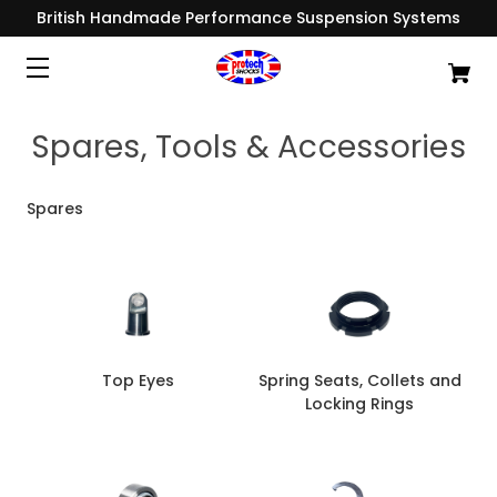
British Handmade Performance Suspension Systems
Spares, Tools & Accessories
Spares
Top Eyes
Spring Seats, Collets and
Locking Rings