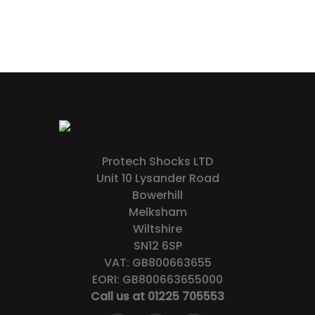
Protech Shocks LTD
Unit 10 Lysander Road
Bowerhill
Melksham
Wiltshire
SN12 6SP
VAT: GB800663655
EORI: GB800663655000
Call us at 01225 705553