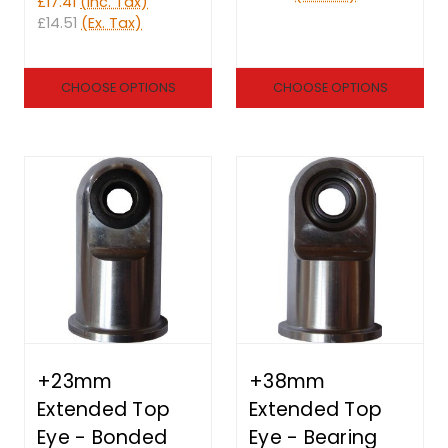
£17.41
(Inc. Tax)
£14.51
(Ex. Tax)
CHOOSE OPTIONS
CHOOSE OPTIONS
+23mm
+38mm
Extended Top
Extended Top
Eye - Bonded
Eye - Bearing