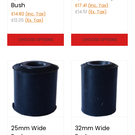
Bush
£17.41
(Inc. Tax)
£14.51
(Ex. Tax)
£14.82
(Inc. Tax)
£12.35
(Ex. Tax)
CHOOSE OPTIONS
CHOOSE OPTIONS
25mm Wide
32mm Wide