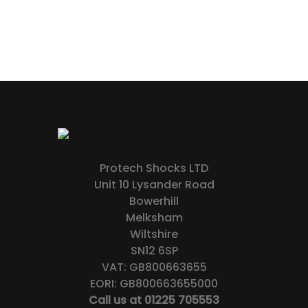
Protech Shocks LTD
Unit 10 Lysander Road
Bowerhill
Melksham
Wiltshire
SN12 6SP
VAT: GB800663655
EORI: GB800663655000
Call us at 01225 705553