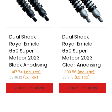
Dual Shock
Dual Shock
Royal Enfield
Royal Enfield
650 Super
650 Super
Meteor 2023
Meteor 2023
Black Anodising
Clear Anodising
£417.74
(Inc. Tax)
£380.56
(Inc. Tax)
£348.12
(Ex. Tax)
£317.13
(Ex. Tax)
CHOOSE OPTIONS
CHOOSE OPTIONS