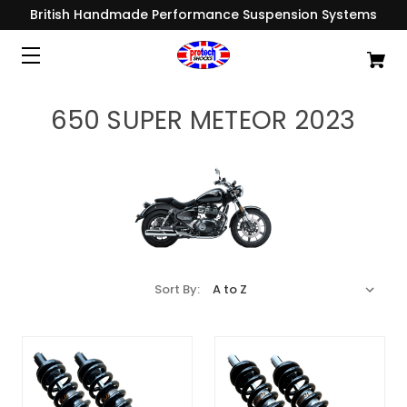
British Handmade Performance Suspension Systems
650 SUPER METEOR 2023
Sort By: