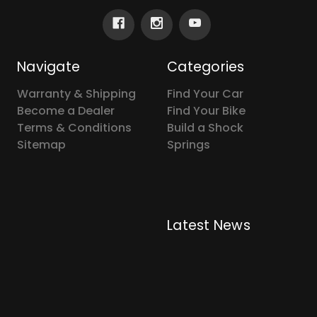
Navigate
Categories
Warranty & Shipping
Find Your Car
Become a Dealer
Find Your Bike
Terms & Conditions
Build a Shock
Sitemap
Springs
Latest News