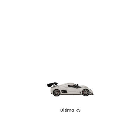
Ultima RS