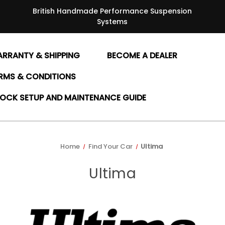
British Handmade Performance Suspension
Systems
RRANTY & SHIPPING
BECOME A DEALER
RMS & CONDITIONS
OCK SETUP AND MAINTENANCE GUIDE
Home
Find Your Car
Ultima
Ultima