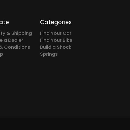
ate
Categories
ty & Shipping
Find Your Car
 a Dealer
Find Your Bike
& Conditions
Build a Shock
ap
Springs