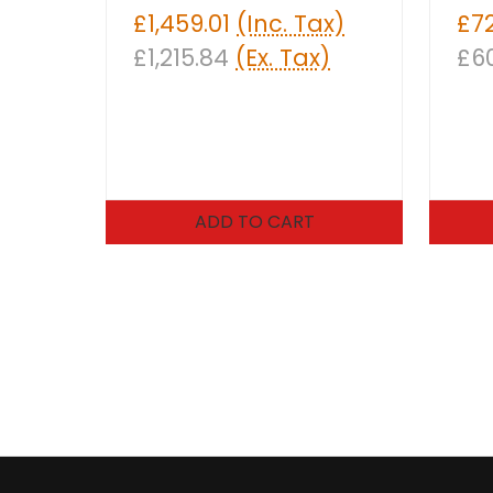
£1,459.01
(Inc. Tax)
£7
£1,215.84
(Ex. Tax)
£6
ADD TO CART