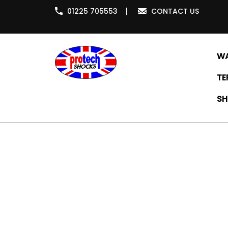
01225 705553
CONTACT US
WA
TE
SH