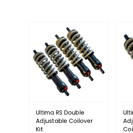
Ultima RS Double
Ult
Adjustable Coilover
Adj
Kit
Coi