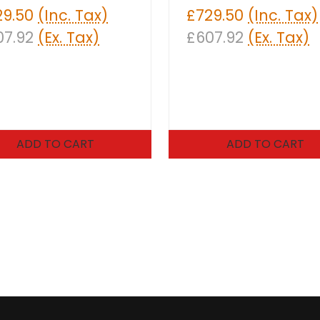
29.50
(Inc. Tax)
£729.50
(Inc. Tax)
07.92
(Ex. Tax)
£607.92
(Ex. Tax)
ADD TO CART
ADD TO CART