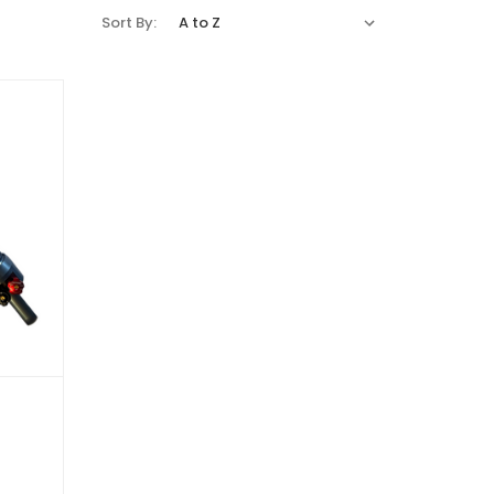
Sort By: