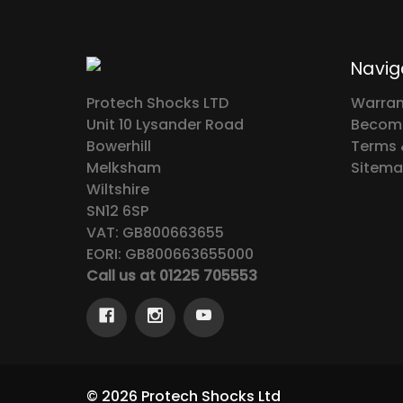
Navig
Protech Shocks LTD
Warran
Unit 10 Lysander Road
Become
Bowerhill
Terms 
Melksham
Sitem
Wiltshire
SN12 6SP
VAT: GB800663655
EORI: GB800663655000
Call us at 01225 705553
© 2026 Protech Shocks Ltd