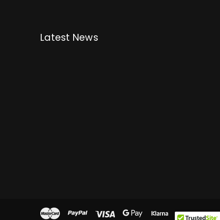
Latest News