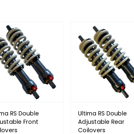
ima RS Double
Ultima RS Double
ustable Front
Adjustable Rear
lovers
Coilovers