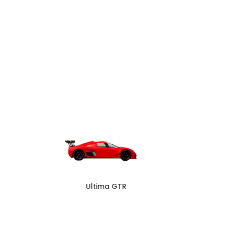
Ultima GTR