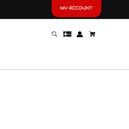
MY ACCOUNT