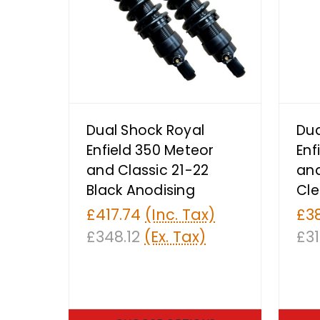
Dual Shock Royal
Dua
Enfield 350 Meteor
Enf
and Classic 21-22
and
Black Anodising
Cle
£417.74
(Inc. Tax)
£3
£348.12
(Ex. Tax)
£31