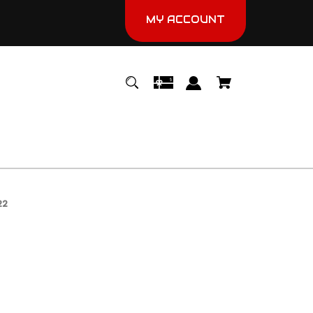
MY ACCOUNT
22