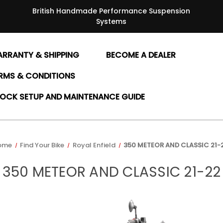
British Handmade Performance Suspension
Systems
RRANTY & SHIPPING
BECOME A DEALER
RMS & CONDITIONS
OCK SETUP AND MAINTENANCE GUIDE
ome
Find Your Bike
Royal Enfield
350 METEOR AND CLASSIC 21-
350 METEOR AND CLASSIC 21-22