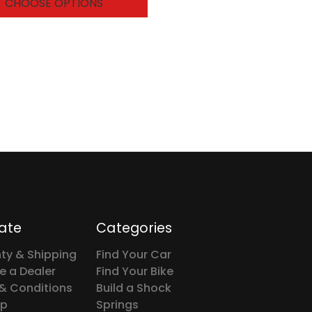
CHOOSE OPTIONS
ate
Categories
ty & Shipping
Find Your Car
 a Dealer
Find Your Bike
& Conditions
Build a Shock
ap
Springs