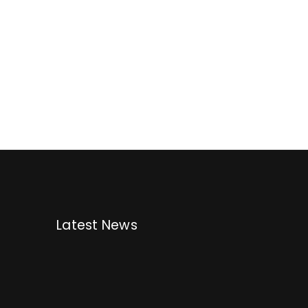
Latest News