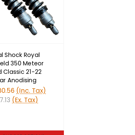
l Shock Royal
ield 350 Meteor
 Classic 21-22
ar Anodising
80.56
(Inc. Tax)
7.13
(Ex. Tax)