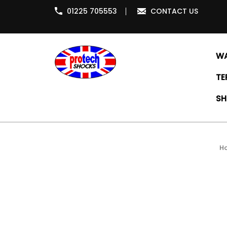
01225 705553
CONTACT US
WA
TE
SH
H