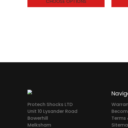
CHOOSE OPTIONS
Navig
Protech Shocks LTD
Warran
Unit 10 Lysander Road
Become
Bowerhill
Terms 
Melksham
Sitem