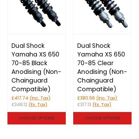
Dual Shock
Dual Shock
Yamaha XS 650
Yamaha XS 650
70-85 Black
70-85 Clear
Anodising (Non-
Anodising (Non-
Chainguard
Chainguard
Compatible)
Compatible)
£417.74
(Inc. Tax)
£380.56
(Inc. Tax)
£348.12
(Ex. Tax)
£317.13
(Ex. Tax)
CHOOSE OPTIONS
CHOOSE OPTIONS