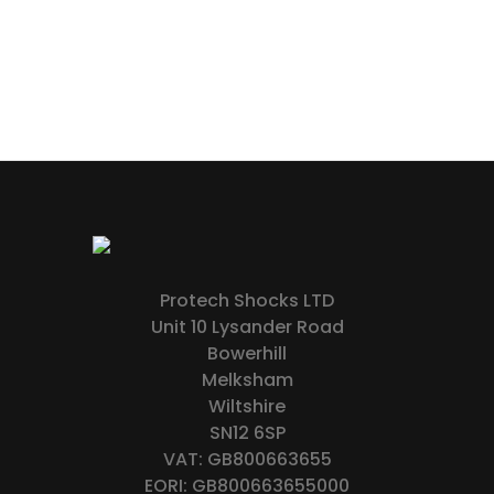
Protech Shocks LTD
Unit 10 Lysander Road
Bowerhill
Melksham
Wiltshire
SN12 6SP
VAT: GB800663655
EORI: GB800663655000