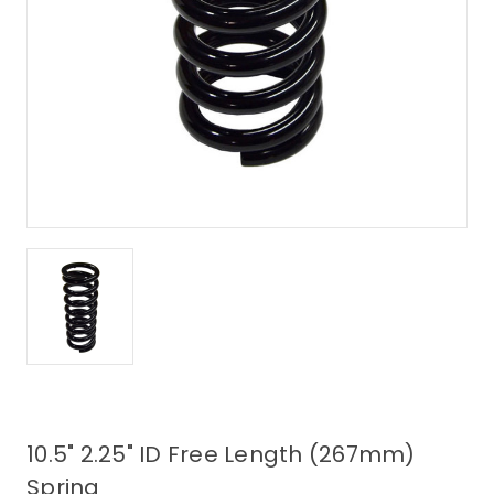
10.5" 2.25" ID Free Length (267mm)
Spring