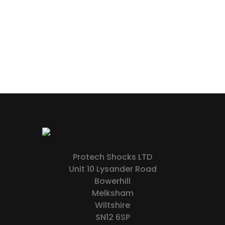
Protech Shocks LTD
Unit 10 Lysander Road
Bowerhill
Melksham
Wiltshire
SN12 6SP