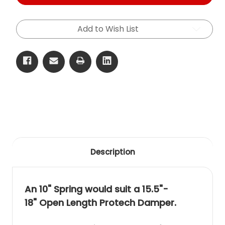
2.25"
2.25"
ID
ID
Free
Free
Length
Length
Add to Wish List
(267mm)
(267mm)
Spring
Spring
Description
An 10" Spring would suit a 15.5"-
18" Open Length Protech Damper.