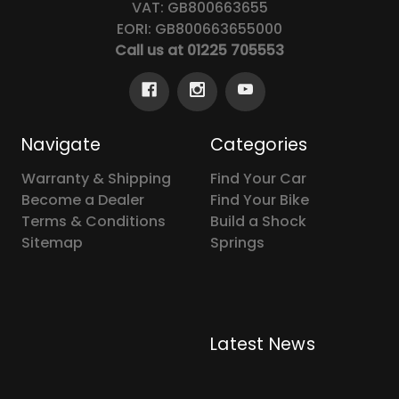
VAT: GB800663655
EORI: GB800663655000
Call us at 01225 705553
Navigate
Categories
Warranty & Shipping
Find Your Car
Become a Dealer
Find Your Bike
Terms & Conditions
Build a Shock
Sitemap
Springs
Latest News