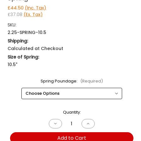
£44.50
(Inc. Tax)
£37.08
(Ex. Tax)
SKU:
2.25-SPRING-10.5
Shipping:
Calculated at Checkout
Size of Spring:
10.5"
Spring Poundage:
(Required)
Current
Quantity:
Stock:
Decrease
Increase
Quantity
Quantity
of
of
Add to Cart
10.5"
10.5"