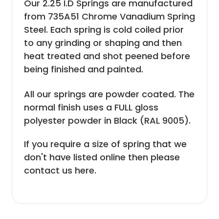
Our 2.25 I.D Springs are manufactured
from 735A51 Chrome Vanadium Spring
Steel. Each spring is cold coiled prior
to any grinding or shaping and then
heat treated and shot peened before
being finished and painted.
All our springs are powder coated. The
normal finish uses a FULL gloss
polyester powder in Black (RAL 9005).
If you require a size of spring that we
don't have listed online then please
contact us here
.