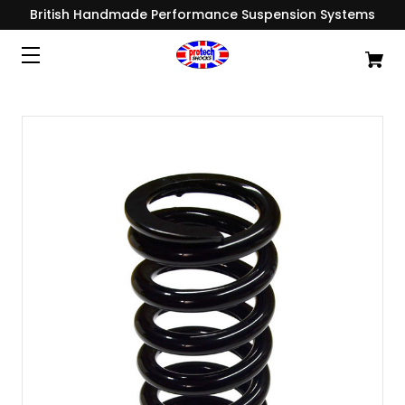
British Handmade Performance Suspension Systems