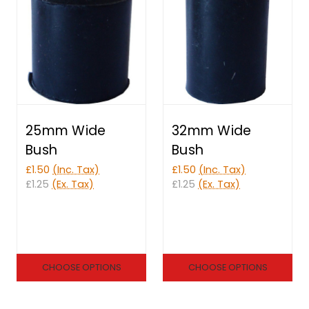
25mm Wide
32mm Wide
Bush
Bush
£1.50
(Inc. Tax)
£1.50
(Inc. Tax)
£1.25
(Ex. Tax)
£1.25
(Ex. Tax)
CHOOSE OPTIONS
CHOOSE OPTIONS