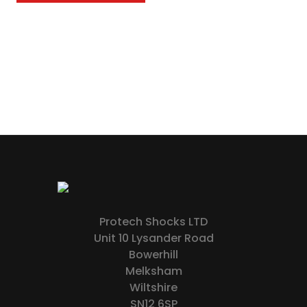
Protech Shocks LTD
Unit 10 Lysander Road
Bowerhill
Melksham
Wiltshire
SN12 6SP