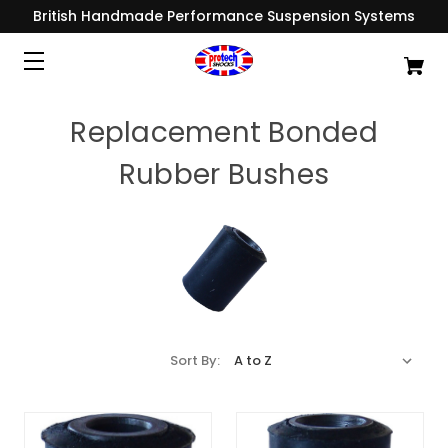
British Handmade Performance Suspension Systems
Replacement Bonded
Rubber Bushes
Sort By: