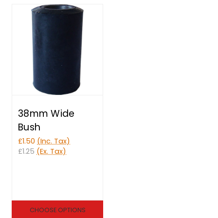
38mm Wide
Bush
£1.50
(Inc. Tax)
£1.25
(Ex. Tax)
CHOOSE OPTIONS