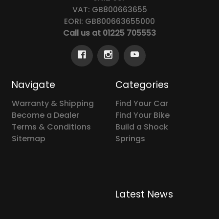
VAT: GB800663655
EORI: GB800663655000
Call us at 01225 705553
Navigate
Categories
Warranty & Shipping
Find Your Car
Become a Dealer
Find Your Bike
Terms & Conditions
Build a Shock
Sitemap
Springs
Latest News