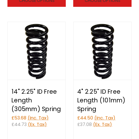
CHOOSE OPTIONS
CHOOSE OPTIONS
14" 2.25" ID Free
4" 2.25" ID Free
Length
Length (101mm)
(305mm) Spring
Spring
£53.68
(Inc. Tax)
£44.50
(Inc. Tax)
£44.73
(Ex. Tax)
£37.08
(Ex. Tax)