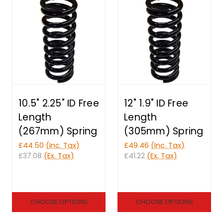
10.5" 2.25" ID Free
12" 1.9" ID Free
Length
Length
(267mm) Spring
(305mm) Spring
£44.50
(Inc. Tax)
£49.46
(Inc. Tax)
£37.08
(Ex. Tax)
£41.22
(Ex. Tax)
CHOOSE OPTIONS
CHOOSE OPTIONS