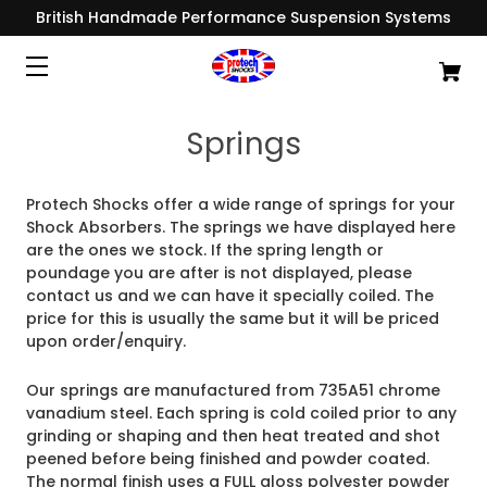
British Handmade Performance Suspension Systems
Springs
Protech Shocks offer a wide range of springs for your
Shock Absorbers. The springs we have displayed here
are the ones we stock. If the spring length or
poundage you are after is not displayed, please
contact us and we can have it specially coiled. The
price for this is usually the same but it will be priced
upon order/enquiry.
Our springs are manufactured from 735A51 chrome
vanadium steel. Each spring is cold coiled prior to any
grinding or shaping and then heat treated and shot
peened before being finished and
powder coated.
The normal finish uses a FULL gloss polyester powder