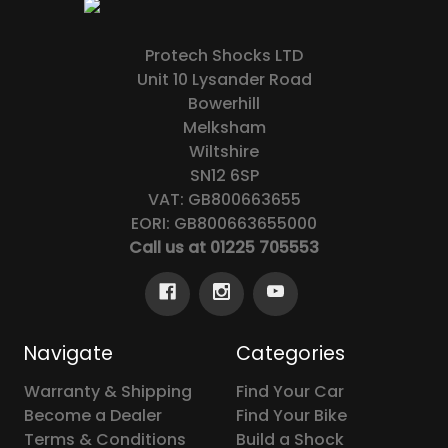
Protech Shocks LTD
Unit 10 Lysander Road
Bowerhill
Melksham
Wiltshire
SN12 6SP
VAT: GB800663655
EORI: GB800663655000
Call us at 01225 705553
Navigate
Categories
Warranty & Shipping
Find Your Car
Become a Dealer
Find Your Bike
Terms & Conditions
Build a Shock