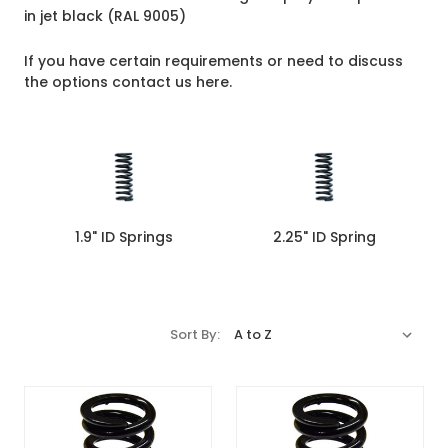
in jet black (RAL 9005)
If you have certain requirements or need to discuss
the options
contact us here
.
1.9" ID Springs
2.25" ID Spring
Sort By: