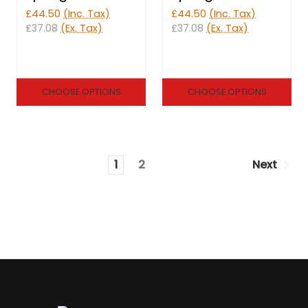
£44.50
(Inc. Tax)
£44.50
(Inc. Tax)
£37.08
(Ex. Tax)
£37.08
(Ex. Tax)
CHOOSE OPTIONS
CHOOSE OPTIONS
1
2
Next