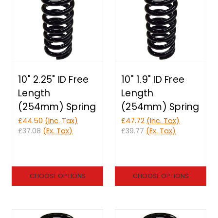
10" 2.25" ID Free
10" 1.9" ID Free
Length
Length
(254mm) Spring
(254mm) Spring
£44.50
(Inc. Tax)
£47.72
(Inc. Tax)
£37.08
(Ex. Tax)
£39.77
(Ex. Tax)
CHOOSE OPTIONS
CHOOSE OPTIONS