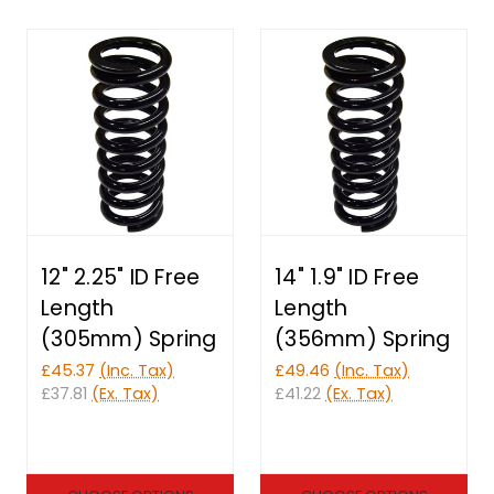
12" 2.25" ID Free
14" 1.9" ID Free
Length
Length
(305mm) Spring
(356mm) Spring
£45.37
(Inc. Tax)
£49.46
(Inc. Tax)
£37.81
(Ex. Tax)
£41.22
(Ex. Tax)