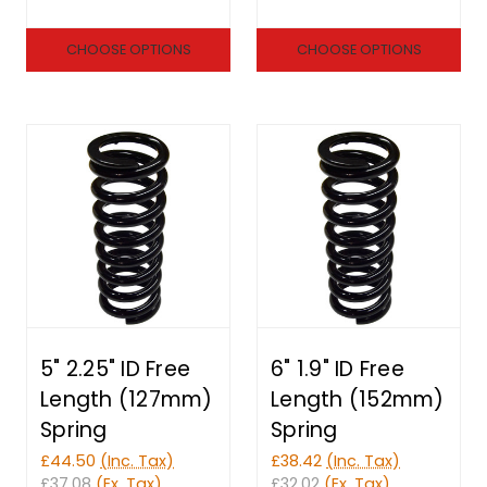
CHOOSE OPTIONS
CHOOSE OPTIONS
5" 2.25" ID Free
6" 1.9" ID Free
Length (127mm)
Length (152mm)
Spring
Spring
£44.50
(Inc. Tax)
£38.42
(Inc. Tax)
£37.08
(Ex. Tax)
£32.02
(Ex. Tax)