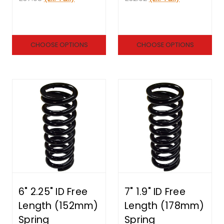
CHOOSE OPTIONS
CHOOSE OPTIONS
6" 2.25" ID Free
7" 1.9" ID Free
Length (152mm)
Length (178mm)
Spring
Spring