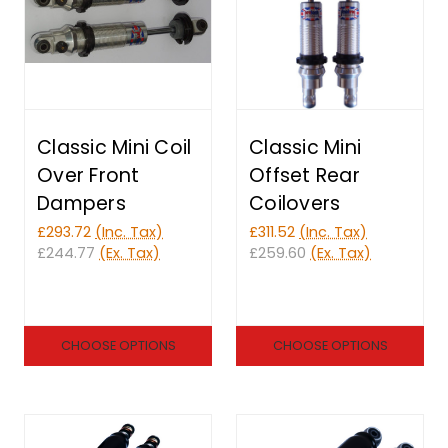
Classic Mini Coil
Classic Mini
Over Front
Offset Rear
Dampers
Coilovers
£293.72
(Inc. Tax)
£311.52
(Inc. Tax)
£244.77
(Ex. Tax)
£259.60
(Ex. Tax)
CHOOSE OPTIONS
CHOOSE OPTIONS