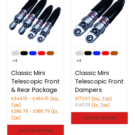
+3
+3
Classic Mini
Classic Mini
Telescopic Front
Telescopic Front
& Rear Package
Dampers
£344.15 - £464.15
(Inc.
£172.07
(Inc. Tax)
Tax)
£143.39
(Ex. Tax)
£286.79 - £386.79
(Ex.
Tax)
CHOOSE OPTIONS
CHOOSE OPTIONS