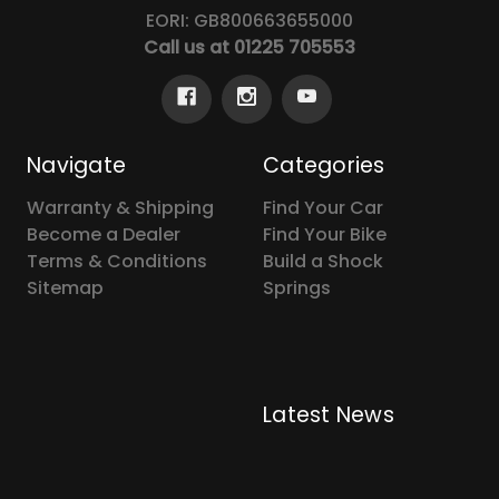
EORI: GB800663655000
Call us at 01225 705553
Navigate
Categories
Warranty & Shipping
Find Your Car
Become a Dealer
Find Your Bike
Terms & Conditions
Build a Shock
Sitemap
Springs
Latest News