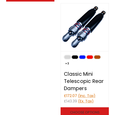
+3
Classic Mini
Telescopic Rear
Dampers
£172.07
(Inc. Tax)
£143.39
(Ex. Tax)
CHOOSE OPTIONS