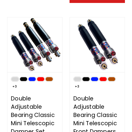
+3
+3
Double
Double
Adjustable
Adjustable
Bearing Classic
Bearing Classic
Mini Telescopic
Mini Telescopic
Damper Set
Front Dampers