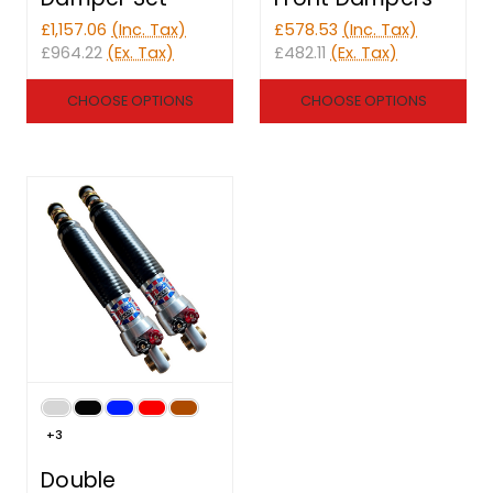
£1,157.06
(Inc. Tax)
£578.53
(Inc. Tax)
£964.22
(Ex. Tax)
£482.11
(Ex. Tax)
CHOOSE OPTIONS
CHOOSE OPTIONS
+3
Double