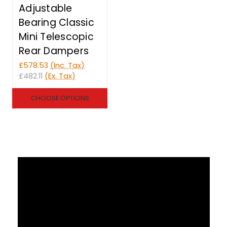
Adjustable
Bearing Classic
Mini Telescopic
Rear Dampers
£578.53
(Inc. Tax)
£482.11
(Ex. Tax)
CHOOSE OPTIONS