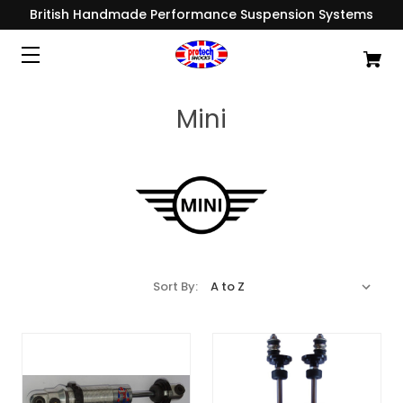
British Handmade Performance Suspension Systems
Mini
Sort By: