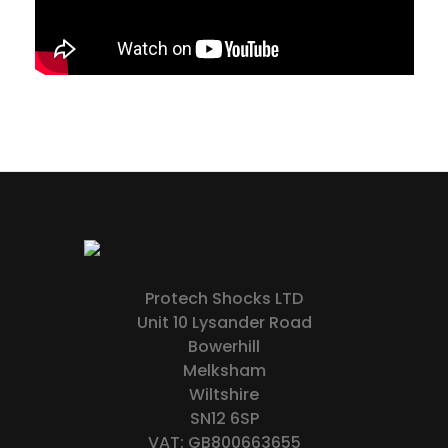
Protech Shocks LTD
Unit 10 Lysander Road
Bowerhill
Melksham
Wiltshire
SN12 6SP
VAT: GB800663655