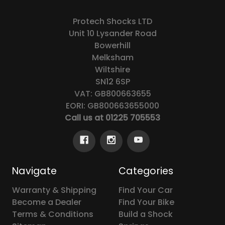
Protech Shocks LTD
Unit 10 Lysander Road
Bowerhill
Melksham
Wiltshire
SN12 6SP
VAT: GB800663655
EORI: GB800663655000
Call us at 01225 705553
Navigate
Categories
Warranty & Shipping
Find Your Car
Become a Dealer
Find Your Bike
Terms & Conditions
Build a Shock