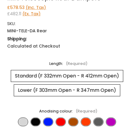
£578.53
(Inc. Tax)
£482.11
(Ex. Tax)
SKU:
MINI-TELE-DA Rear
Shipping:
Calculated at Checkout
Length:
(Required)
Standard (F 332mm Open - R 412mm Open)
Lower (F 303mm Open - R 347mm Open)
Anodising colour:
(Required)