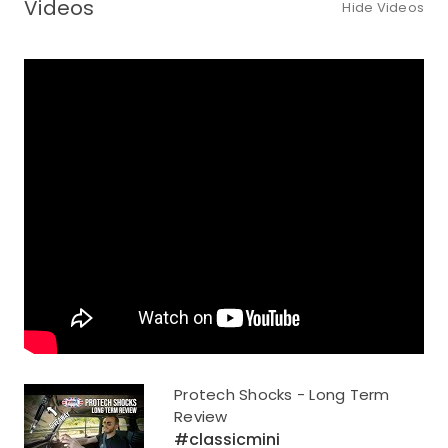
Videos
Hide Videos
Protech Shocks - Long Term
Review
#classicmini