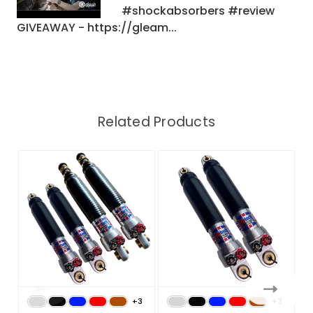
#shockabsorbers #review
GIVEAWAY - https://gleam...
Related Products
+3
+3