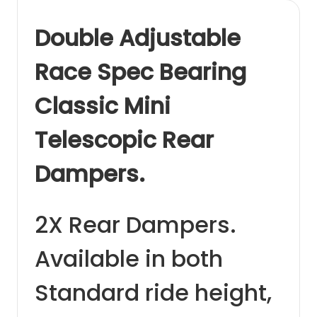
Double Adjustable
Race Spec Bearing
Classic Mini
Telescopic Rear
Dampers.
2X Rear Dampers.
Available in both
Standard ride height,