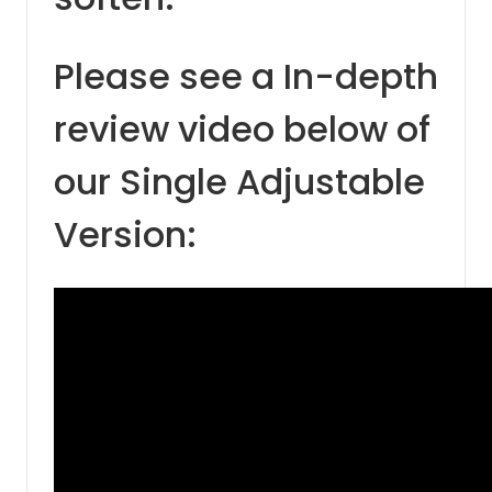
Please see a In-depth
review video below of
our Single Adjustable
Version: