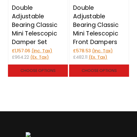
Double
Double
Adjustable
Adjustable
Bearing Classic
Bearing Classic
Mini Telescopic
Mini Telescopic
£
£
Damper Set
Front Dampers
£1,157.06
(Inc. Tax)
£578.53
(Inc. Tax)
£964.22
(Ex. Tax)
£482.11
(Ex. Tax)
CHOOSE OPTIONS
CHOOSE OPTIONS