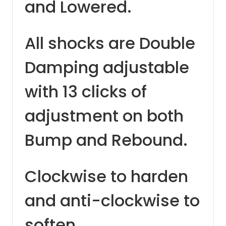
and Lowered.
All shocks are Double
Damping adjustable
with 13 clicks of
adjustment on both
Bump and Rebound.
Clockwise to harden
and anti-clockwise to
soften.