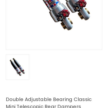
Double Adjustable Bearing Classic
Mini Telescopic Rear Dampers