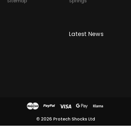
Sitemap
Springs
Latest News
© 2026 Protech Shocks Ltd