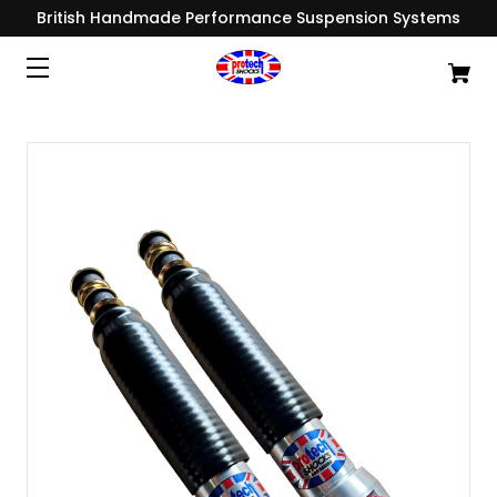
British Handmade Performance Suspension Systems