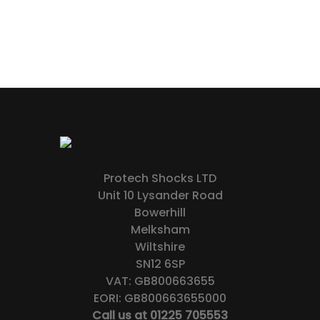
Protech Shocks LTD
Unit 10 Lysander Road
Bowerhill
Melksham
Wiltshire
SN12 6SP
VAT: GB800663655
EORI: GB800663655000
Call us at 01225 705553