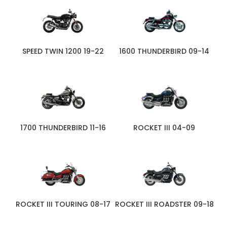
SPEED TWIN 1200 19-22
1600 THUNDERBIRD 09-14
1700 THUNDERBIRD 11-16
ROCKET III 04-09
ROCKET III TOURING 08-17
ROCKET III ROADSTER 09-18