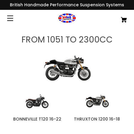
British Handmade Performance Suspension Systems
FROM 1051 TO 2300CC
BONNEVILLE T120 16-22
THRUXTON 1200 16-18