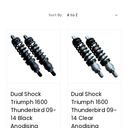
Sort By:
Dual Shock
Dual Shock
Triumph 1600
Triumph 1600
Thunderbird 09-
Thunderbird 09-
14 Black
14 Clear
Anodising
Anodising