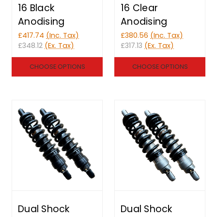
16 Black
16 Clear
Anodising
Anodising
£417.74
(Inc. Tax)
£380.56
(Inc. Tax)
£348.12
(Ex. Tax)
£317.13
(Ex. Tax)
CHOOSE OPTIONS
CHOOSE OPTIONS
Dual Shock
Dual Shock