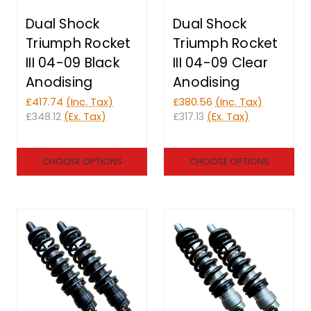
Dual Shock
Dual Shock
Triumph Rocket
Triumph Rocket
III 04-09 Black
III 04-09 Clear
Anodising
Anodising
£417.74
(Inc. Tax)
£380.56
(Inc. Tax)
£348.12
(Ex. Tax)
£317.13
(Ex. Tax)
CHOOSE OPTIONS
CHOOSE OPTIONS