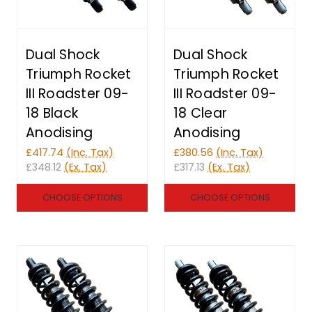
Dual Shock
Dual Shock
Triumph Rocket
Triumph Rocket
III Roadster 09-
III Roadster 09-
18 Black
18 Clear
Anodising
Anodising
£417.74
(Inc. Tax)
£380.56
(Inc. Tax)
£348.12
(Ex. Tax)
£317.13
(Ex. Tax)
CHOOSE OPTIONS
CHOOSE OPTIONS