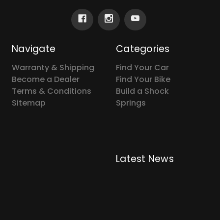
Navigate
Categories
Warranty & Shipping
Find Your Car
Become a Dealer
Find Your Bike
Terms & Conditions
Build a Shock
Sitemap
Springs
Latest News