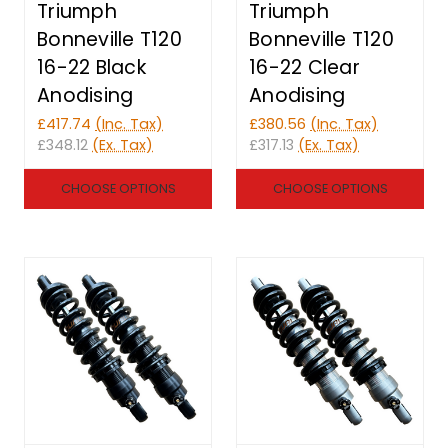
Triumph
Triumph
Bonneville T120
Bonneville T120
16-22 Black
16-22 Clear
Anodising
Anodising
£417.74
(Inc. Tax)
£380.56
(Inc. Tax)
£348.12
(Ex. Tax)
£317.13
(Ex. Tax)
CHOOSE OPTIONS
CHOOSE OPTIONS