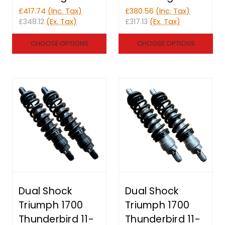
£417.74
(Inc. Tax)
£380.56
(Inc. Tax)
£348.12
(Ex. Tax)
£317.13
(Ex. Tax)
CHOOSE OPTIONS
CHOOSE OPTIONS
Dual Shock
Dual Shock
Triumph 1700
Triumph 1700
Thunderbird 11-
Thunderbird 11-