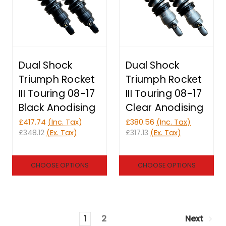
Dual Shock
Dual Shock
Triumph Rocket
Triumph Rocket
III Touring 08-17
III Touring 08-17
Black Anodising
Clear Anodising
£417.74
(Inc. Tax)
£380.56
(Inc. Tax)
£348.12
(Ex. Tax)
£317.13
(Ex. Tax)
CHOOSE OPTIONS
CHOOSE OPTIONS
1
2
Next