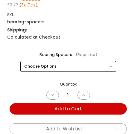
£3.72
(Ex. Tax)
SKU:
bearing-spacers
Shipping:
Calculated at Checkout
Bearing Spacers:
(Required)
Current
Quantity:
Stock:
Decrease
Increase
Quantity
Quantity
of
of
Add to Cart
Bearing
Bearing
Spacers
Spacers
Add to Wish List