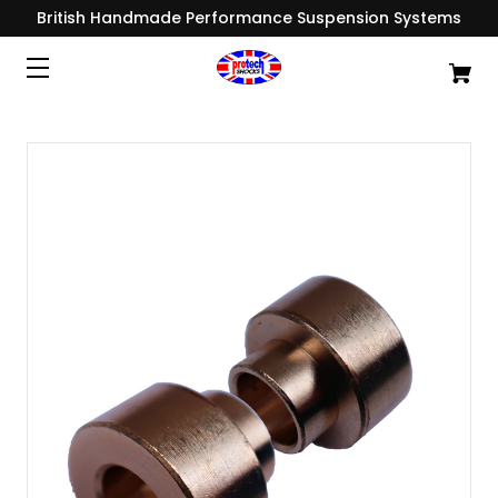
British Handmade Performance Suspension Systems