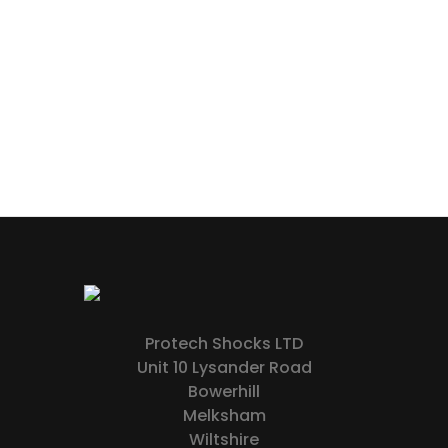
Protech Shocks LTD
Unit 10 Lysander Road
Bowerhill
Melksham
Wiltshire