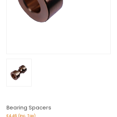
Bearing Spacers
£4.46
(Inc. Tax)