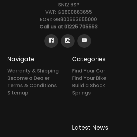
SN12 6SP
VAT: GB800663655
EORI: GB800663655000
Call us at 01225 705553
Navigate
Categories
Warranty & Shipping
Find Your Car
Become a Dealer
Find Your Bike
Terms & Conditions
Build a Shock
Sitemap
Springs
Latest News