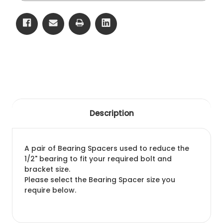
Description
A pair of Bearing Spacers used to reduce the
1/2" bearing to fit your required bolt and
bracket size.
Please select the Bearing Spacer size you
require below.