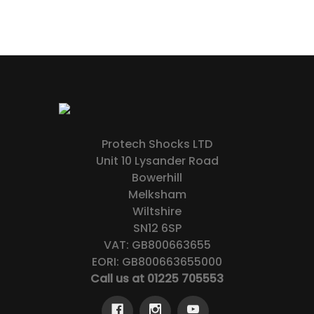
Protech Shocks LTD
Unit 10 Lysander Road
Bowerhill
Melksham
Wiltshire
SN12 6SP
VAT: GB800663655
EORI: GB800663655000
Call us at 01225 705553