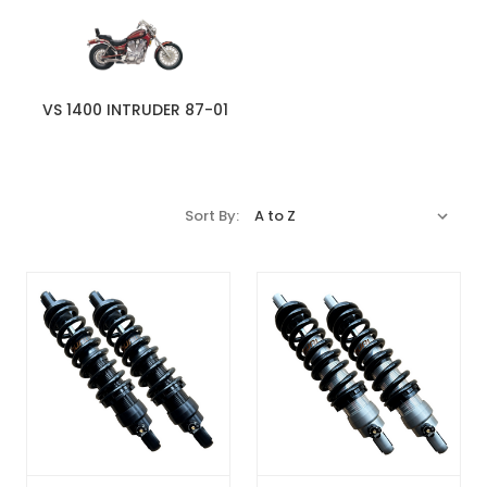
VS 1400 INTRUDER 87-01
Sort By: