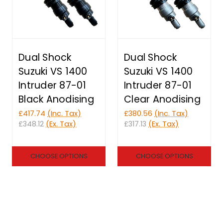
Dual Shock
Dual Shock
Suzuki VS 1400
Suzuki VS 1400
Intruder 87-01
Intruder 87-01
Black Anodising
Clear Anodising
£417.74
(Inc. Tax)
£380.56
(Inc. Tax)
£348.12
(Ex. Tax)
£317.13
(Ex. Tax)
CHOOSE OPTIONS
CHOOSE OPTIONS