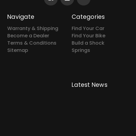
Navigate
Categories
Warranty & Shipping
Find Your Car
Become a Dealer
Find Your Bike
Terms & Conditions
Build a Shock
Sitemap
Springs
Latest News