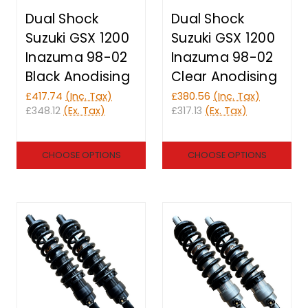
Dual Shock
Dual Shock
Suzuki GSX 1200
Suzuki GSX 1200
Inazuma 98-02
Inazuma 98-02
Black Anodising
Clear Anodising
£417.74
(Inc. Tax)
£380.56
(Inc. Tax)
£348.12
(Ex. Tax)
£317.13
(Ex. Tax)
CHOOSE OPTIONS
CHOOSE OPTIONS