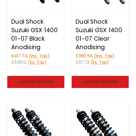
Dual Shock
Dual Shock
Suzuki GSX 1400
Suzuki GSX 1400
01-07 Black
01-07 Clear
Anodising
Anodising
£417.74
(Inc. Tax)
£380.56
(Inc. Tax)
£348.12
(Ex. Tax)
£317.13
(Ex. Tax)
CHOOSE OPTIONS
CHOOSE OPTIONS