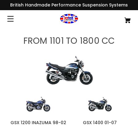
British Handmade Performance Suspension Systems
FROM 1101 TO 1800 CC
GSX 1200 INAZUMA 98-02
GSX 1400 01-07