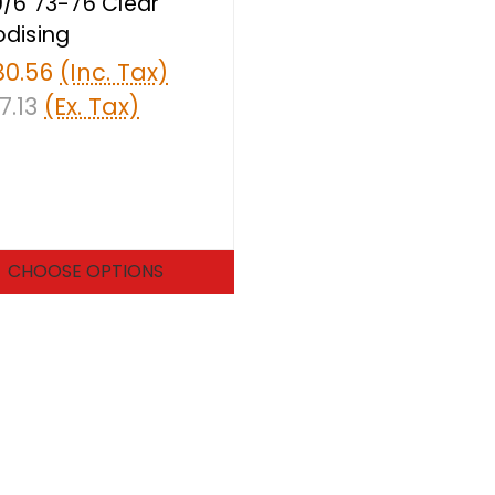
/6 73-76 Clear
dising
80.56
(Inc. Tax)
7.13
(Ex. Tax)
CHOOSE OPTIONS