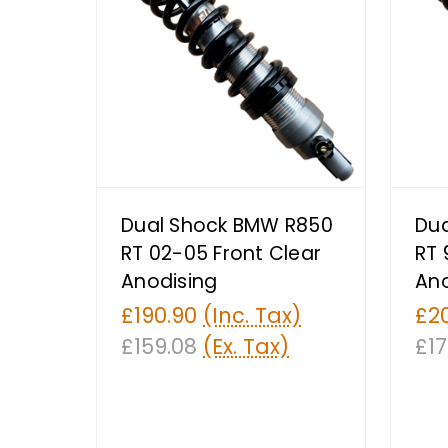
Dual Shock BMW R850
Du
RT 02-05 Front Clear
RT 
Anodising
Ano
£190.90
(Inc. Tax)
£2
£159.08
(Ex. Tax)
£17