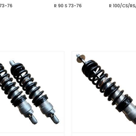
 73-76
R 90 S 73-76
R 100/CS/RS