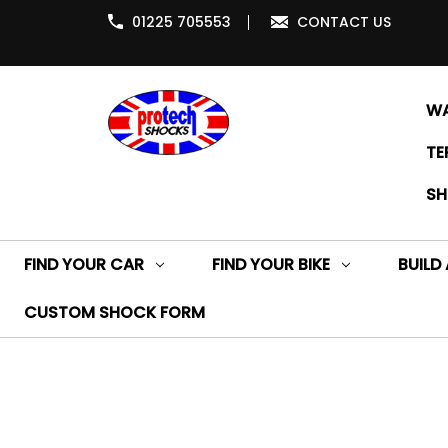
01225 705553
CONTACT US
WA
TE
SH
FIND YOUR CAR
FIND YOUR BIKE
BUILD
CUSTOM SHOCK FORM