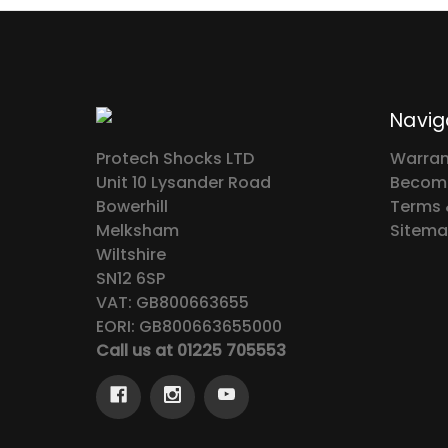
Navig
Protech Shocks LTD
Warran
Unit 10 Lysander Road
Become
Bowerhill
Terms 
Melksham
Sitem
Wiltshire
SN12 6SP
VAT: GB800663655
EORI: GB800663655000
Call us at 01225 705553