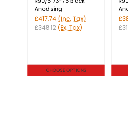
R90/6 73-76 Black
R90
Anodising
Ano
£417.74
(Inc. Tax)
£3
£348.12
(Ex. Tax)
£31
CHOOSE OPTIONS