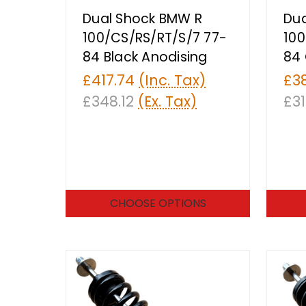
Dual Shock BMW R
Dua
100/CS/RS/RT/S/7 77-
100
84 Black Anodising
84 
£417.74
(Inc. Tax)
£3
£348.12
(Ex. Tax)
£31
CHOOSE OPTIONS