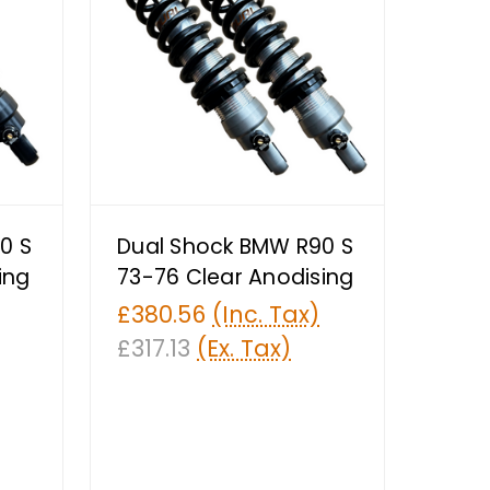
0 S
Dual Shock BMW R90 S
ing
73-76 Clear Anodising
£380.56
(Inc. Tax)
£317.13
(Ex. Tax)