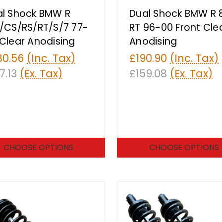
l Shock BMW R
Dual Shock BMW R 
/CS/RS/RT/S/7 77-
RT 96-00 Front Cle
Clear Anodising
Anodising
80.56
(Inc. Tax)
£190.90
(Inc. Tax)
7.13
(Ex. Tax)
£159.08
(Ex. Tax)
CHOOSE OPTIONS
CHOOSE OPTIONS