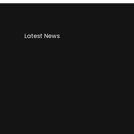
Latest News