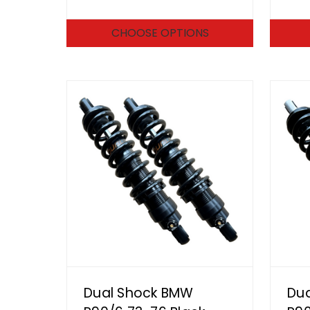
CHOOSE OPTIONS
Dual Shock BMW
Du