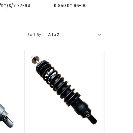
/RT/S/7 77-84
R 850 RT 96-00
Sort By: