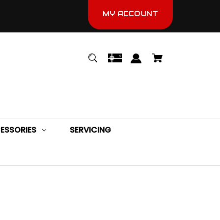
MY ACCOUNT
ESSORIES
SERVICING