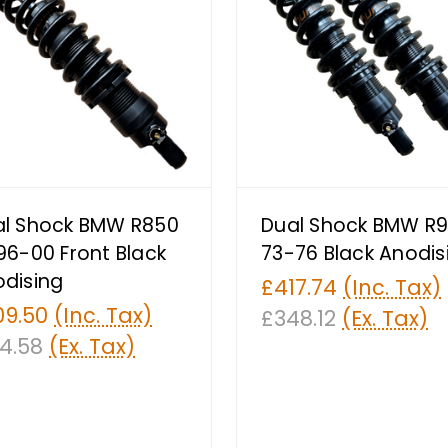
al Shock BMW R850
Dual Shock BMW R9
96-00 Front Black
73-76 Black Anodis
dising
£417.74
(Inc. Tax)
09.50
(Inc. Tax)
£348.12
(Ex. Tax)
4.58
(Ex. Tax)