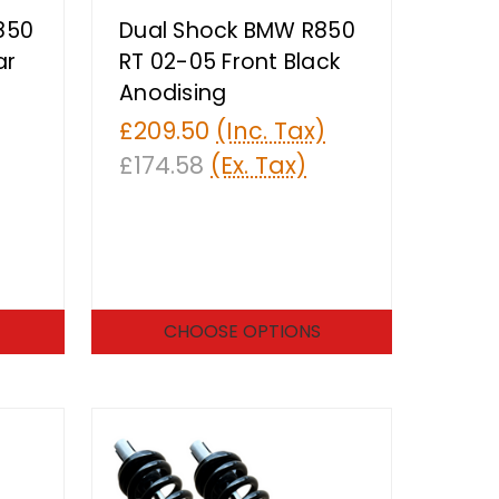
850
Dual Shock BMW R850
ar
RT 02-05 Front Black
Anodising
£209.50
(Inc. Tax)
£174.58
(Ex. Tax)
CHOOSE OPTIONS