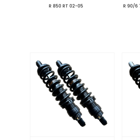
R 850 RT 02-05
R 90/6