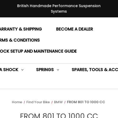
British Handmade Performance Suspension
Systems
RRANTY & SHIPPING
BECOME A DEALER
RMS & CONDITIONS
OCK SETUP AND MAINTENANCE GUIDE
 A SHOCK
SPRINGS
SPARES, TOOLS & ACC
Home
Find Your Bike
BMW
FROM 801 TO 1000 CC
FROM 801 TO 1000 CC