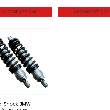
CHOOSE OPTIONS
CHOOSE OPTIONS
al Shock BMW