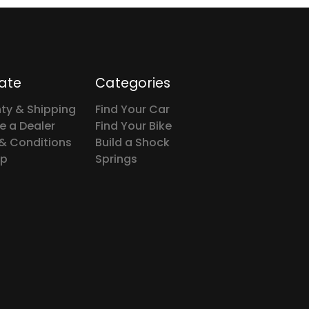
ate
Categories
ty & Shipping
Find Your Car
 a Dealer
Find Your Bike
& Conditions
Build a Shock
ap
Springs