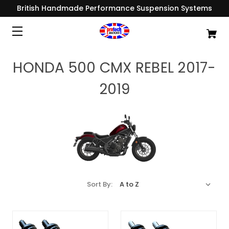
British Handmade Performance Suspension Systems
HONDA 500 CMX REBEL 2017-
2019
Sort By: