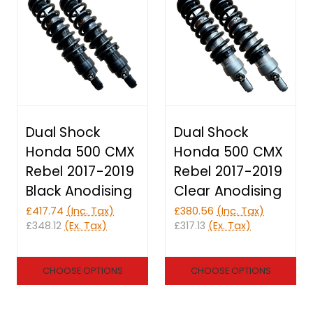
Dual Shock
Dual Shock
Honda 500 CMX
Honda 500 CMX
Rebel 2017-2019
Rebel 2017-2019
Black Anodising
Clear Anodising
£417.74
(Inc. Tax)
£380.56
(Inc. Tax)
£348.12
(Ex. Tax)
£317.13
(Ex. Tax)
CHOOSE OPTIONS
CHOOSE OPTIONS