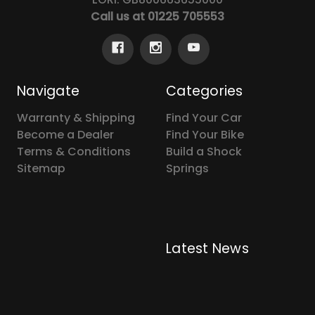
Call us at 01225 705553
Navigate
Categories
Warranty & Shipping
Find Your Car
Become a Dealer
Find Your Bike
Terms & Conditions
Build a Shock
Sitemap
Springs
Latest News