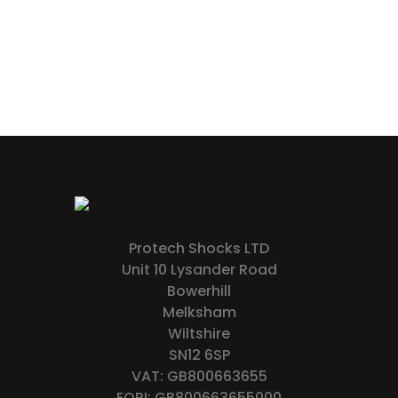
Protech Shocks LTD
Unit 10 Lysander Road
Bowerhill
Melksham
Wiltshire
SN12 6SP
VAT: GB800663655
EORI: GB800663655000