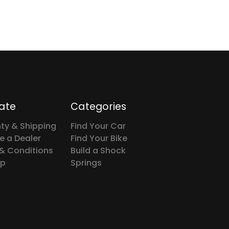
ate
Categories
ty & Shipping
Find Your Car
 a Dealer
Find Your Bike
& Conditions
Build a Shock
ap
Springs