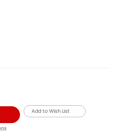
Add to Wish List
ons