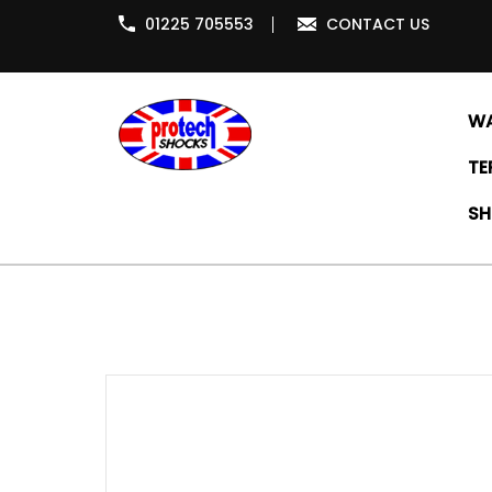
01225 705553
CONTACT US
WA
TE
SH