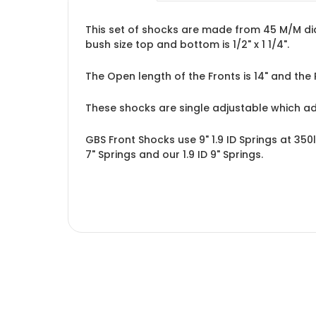
This set of shocks are made from 45 M/M diam
bush size top and bottom is 1/2" x 1 1/4".
The Open length of the Fronts is 14" and the 
These shocks are single adjustable which a
GBS Front Shocks use 9" 1.9 ID Springs at 350
7" Springs
and our
1.9 ID 9" Springs
.