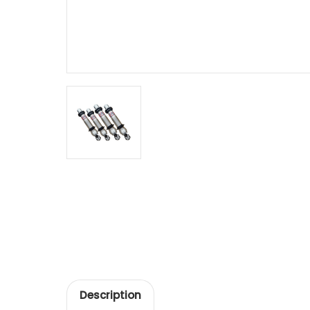
Description