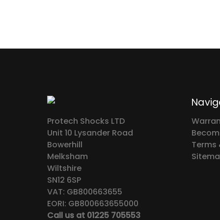
Navig
Protech Shocks LTD
Warran
Unit 10 Lysander Road
Become
Bowerhill
Terms 
Melksham
Sitem
Wiltshire
SN12 6SP
VAT: GB800663655
EORI: GB800663655000
Call us at 01225 705553