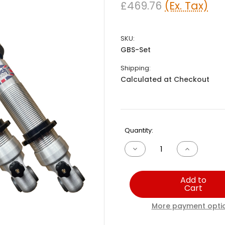
£469.76
(Ex. Tax)
SKU:
GBS-Set
Shipping:
Calculated at Checkout
Current
Quantity:
Stock:
Decrease
Increase
Quantity
Quantity
of
of
Great
Great
Add to
British
British
Cart
Sports
Sports
Car
Car
Zero
Zero
More payment opti
Set
Set