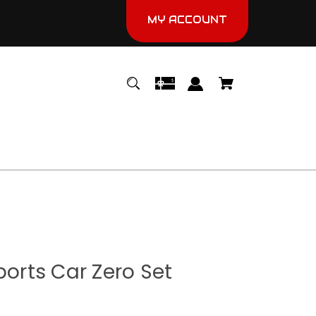
MY ACCOUNT
ports Car Zero Set