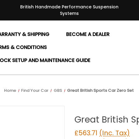
British Handmade Performance Suspension
Systems
RRANTY & SHIPPING
BECOME A DEALER
RMS & CONDITIONS
OCK SETUP AND MAINTENANCE GUIDE
Home
Find Your Car
GBS
Great British Sports Car Zero Set
Great British S
£563.71
(Inc. Tax)