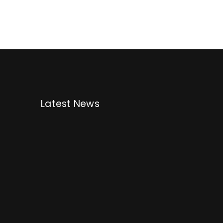
Latest News