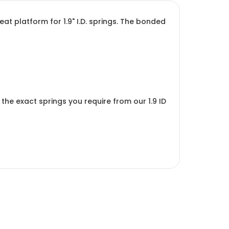
t platform for 1.9" I.D. springs. The bonded
ct the exact springs you require from our
1.9 ID