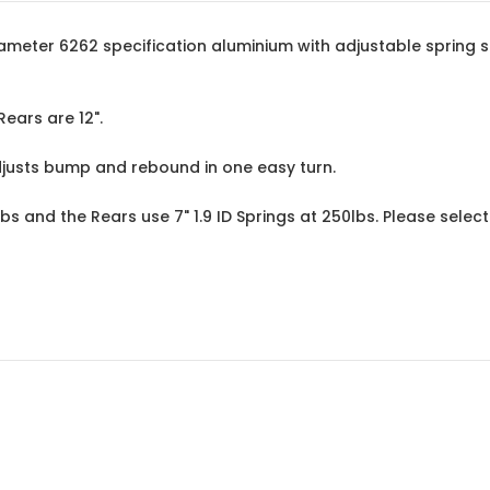
eter 6262 specification aluminium with adjustable spring sea
Rears are 12".
djusts bump and rebound in one easy turn.
lbs and the Rears use 7" 1.9 ID Springs at 250lbs. Please sele