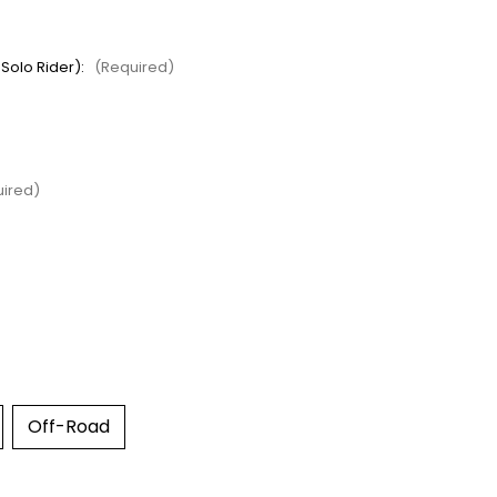
 Solo Rider):
(Required)
ired)
Off-Road