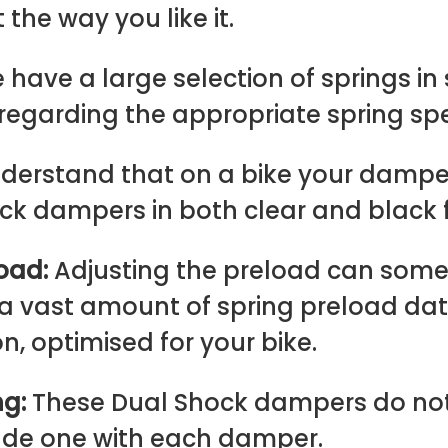
t the way you like it.
 have a large selection of springs in
regarding the appropriate spring spec
erstand that on a bike your dampers
ock dampers in both clear and black f
oad:
Adjusting the preload can somet
 a vast amount of spring preload dat
on, optimised for your bike.
ng:
These Dual Shock dampers do not r
lude one with each damper.