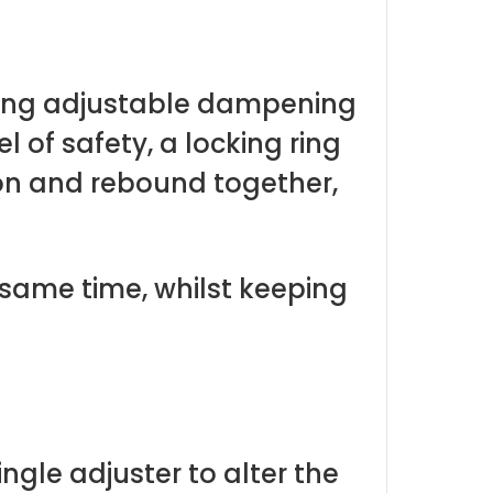
iding adjustable dampening
 of safety, a locking ring
ion and rebound together,
ame time, whilst keeping
ngle adjuster to alter the