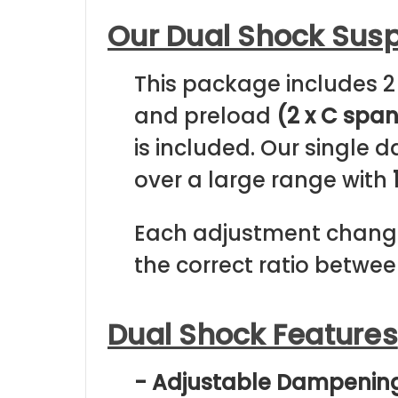
Our Dual Shock Sus
This package includes 2
and preload
(2 x C spa
is included. Our single
over a large range with
Each adjustment change
the correct ratio betwee
Dual Shock Features
- Adjustable Dampenin