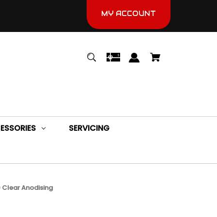
MY ACCOUNT
ESSORIES
SERVICING
 Clear Anodising