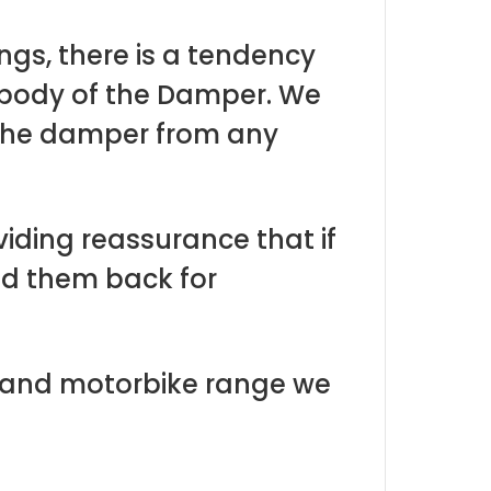
ngs, there is a tendency
 body of the Damper. We
 the damper from any
viding reassurance that if
nd them back for
r and motorbike range we