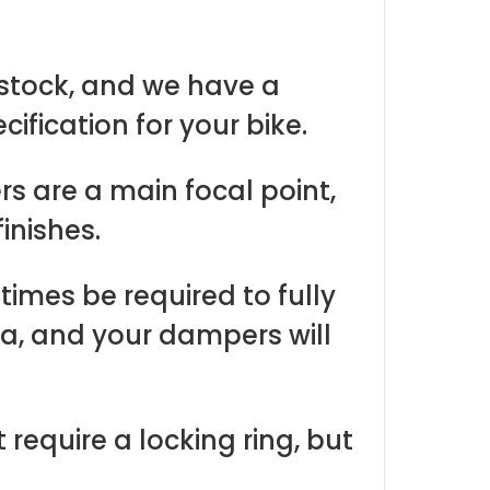
 stock, and we have a
ification for your bike.
 are a main focal point,
inishes.
imes be required to fully
a, and your dampers will
equire a locking ring, but