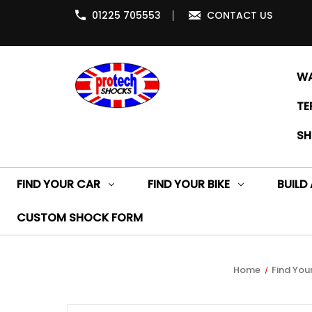
01225 705553
CONTACT US
WA
TE
SH
FIND YOUR CAR
FIND YOUR BIKE
BUILD
CUSTOM SHOCK FORM
Home
Find Your