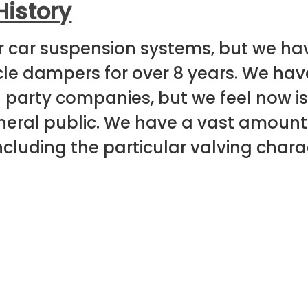
History
r car suspension systems, but we h
e dampers for over 8 years. We hav
d party companies, but we feel now is 
general public. We have a vast amoun
including the particular valving charac