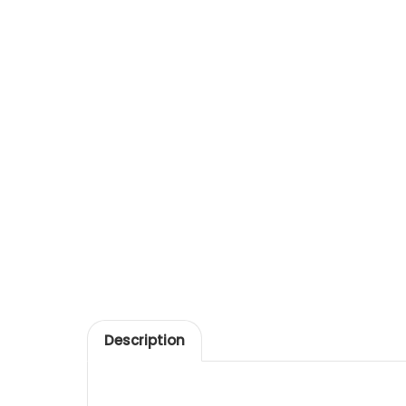
Description