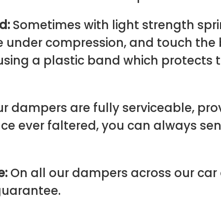
rd:
Sometimes with light strength spri
ve under compression, and touch the
using a plastic band which protects
ur dampers are fully serviceable, pro
e ever faltered, you can always se
e:
On all our dampers across our ca
 guarantee.