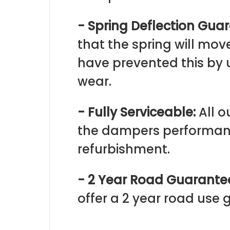
- Spring Deflection Gua
that the spring will mo
have prevented this by 
wear.
- Fully Serviceable:
All o
the dampers performanc
refurbishment.
- 2 Year Road Guarante
offer a 2 year road use