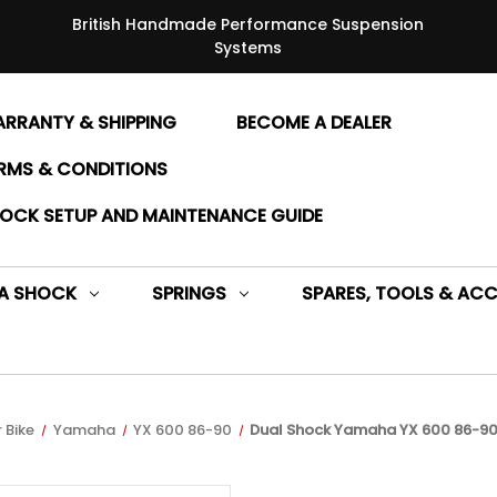
British Handmade Performance Suspension
Systems
RRANTY & SHIPPING
BECOME A DEALER
RMS & CONDITIONS
OCK SETUP AND MAINTENANCE GUIDE
 A SHOCK
SPRINGS
SPARES, TOOLS & ACC
 Bike
Yamaha
YX 600 86-90
Dual Shock Yamaha YX 600 86-90