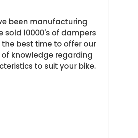
ave been manufacturing
e sold 10000's of dampers
the best time to offer our
t of knowledge regarding
teristics to suit your bike.