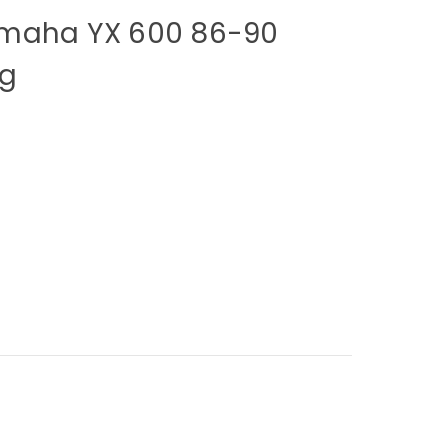
amaha YX 600 86-90
ng