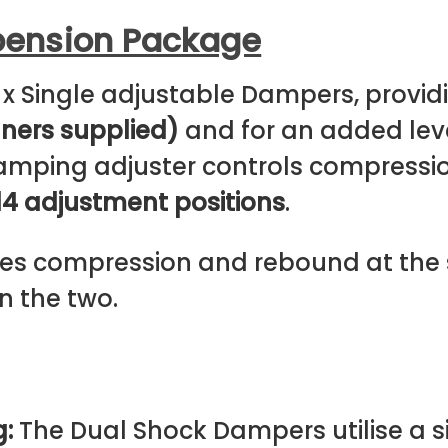
pension Package
 x Single adjustable Dampers, prov
nners supplied)
and for an added level
 damping adjuster controls compress
14 adjustment positions
.
s compression and rebound at the s
n the two.
g:
The Dual Shock Dampers utilise a si