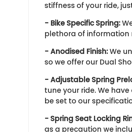
stiffness of your ride, jus
- Bike Specific Spring:
We
plethora of information 
- Anodised Finish:
We und
so we offer our Dual Sh
- Adjustable Spring Prel
tune your ride. We have
be set to our specificati
- Spring Seat Locking Ri
as a precaution we inc