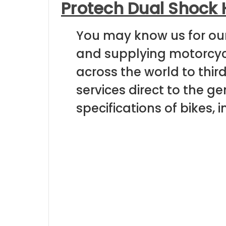
Protech Dual Shock 
You may know us for ou
and supplying motorcycl
across the world to thir
services direct to the 
specifications of bikes, 