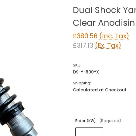
Dual Shock Y
Clear Anodisi
£380.56
(Inc. Tax)
£317.13
(Ex. Tax)
SKU:
DS-Y-600YX
Shipping:
Calculated at Checkout
Rider (KG):
(Required)