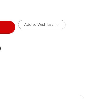
Add to Wish List