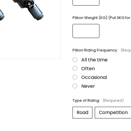
Pillion Weight (KG) (Put 0KG for
Pillion Riding Frequency:
(Requ
All the time
Often
Occasional
Never
Type of Riding:
(Required)
Road
Competition