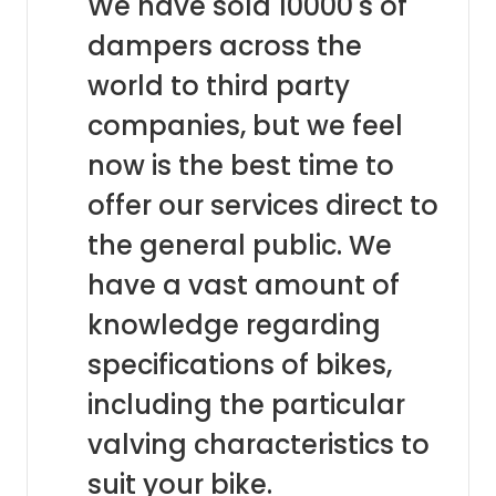
We have sold 10000's of
dampers across the
world to third party
companies, but we feel
now is the best time to
offer our services direct to
the general public. We
have a vast amount of
knowledge regarding
specifications of bikes,
including the particular
valving characteristics to
suit your bike.