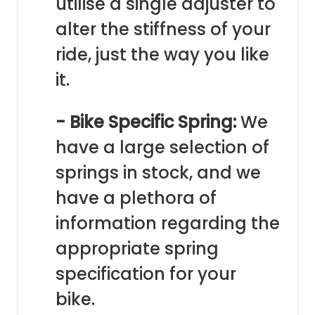
utilise a single adjuster to
alter the stiffness of your
ride, just the way you like
it.
- Bike Specific Spring:
We
have a large selection of
springs in stock, and we
have a plethora of
information regarding the
appropriate spring
specification for your
bike.