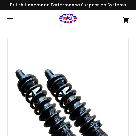
British Handmade Performance Suspension Systems