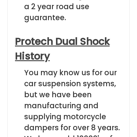
a 2 year road use
guarantee.
Protech Dual Shock
History
You may know us for our
car suspension systems,
but we have been
manufacturing and
supplying motorcycle
dampers for over 8 years.