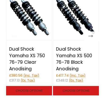
Dual Shock
Dual Shock
Yamaha XS 750
Yamaha XS 500
76-79 Clear
76-78 Black
Anodising
Anodising
£380.56
(Inc. Tax)
£417.74
(Inc. Tax)
£
£317.13
(Ex. Tax)
£348.12
(Ex. Tax)
£
CHOOSE OPTIONS
CHOOSE OPTIONS