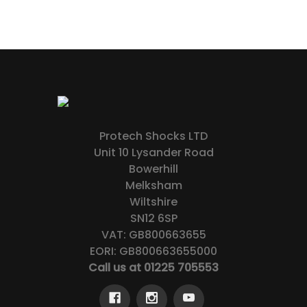
Protech Shocks LTD
Unit 10 Lysander Road
Bowerhill
Melksham
Wiltshire
SN12 6SP
VAT: GB800663655
EORI: GB800663655000
Call us at 01225 705553