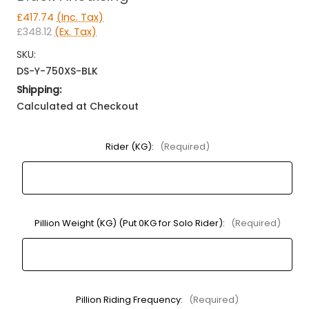
£417.74
(Inc. Tax)
£348.12
(Ex. Tax)
SKU:
DS-Y-750XS-BLK
Shipping:
Calculated at Checkout
Rider (KG):
(Required)
Pillion Weight (KG) (Put 0KG for Solo Rider):
(Required)
Pillion Riding Frequency:
(Required)