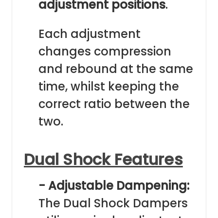
adjustment positions
.
Each adjustment
changes compression
and rebound at the same
time, whilst keeping the
correct ratio between the
two.
Dual Shock Features
- Adjustable Dampening:
The Dual Shock Dampers