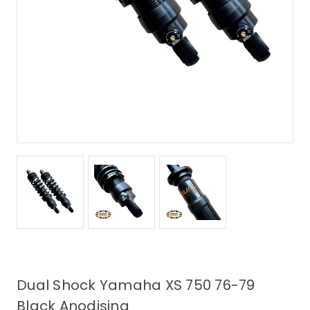
Dual Shock Yamaha XS 750 76-79
Black Anodising