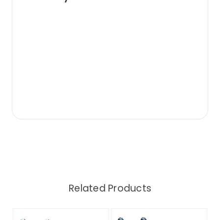
Related Products