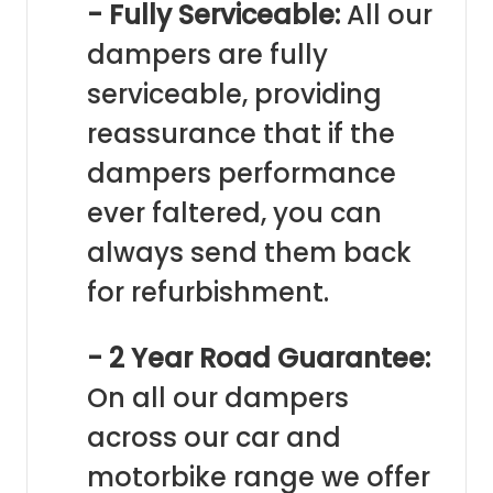
- Fully Serviceable:
All our
dampers are fully
serviceable, providing
reassurance that if the
dampers performance
ever faltered, you can
always send them back
for refurbishment.
- 2 Year Road Guarantee:
On all our dampers
across our car and
motorbike range we offer