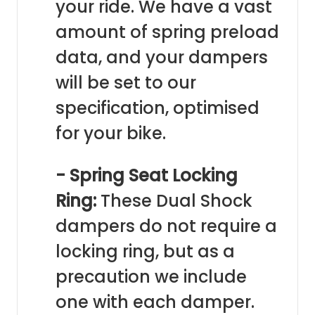
your ride. We have a vast
amount of spring preload
data, and your dampers
will be set to our
specification, optimised
for your bike.
- Spring Seat Locking
Ring:
These Dual Shock
dampers do not require a
locking ring, but as a
precaution we include
one with each damper.