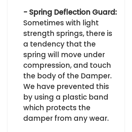
- Spring Deflection Guard:
Sometimes with light
strength springs, there is
a tendency that the
spring will move under
compression, and touch
the body of the Damper.
We have prevented this
by using a plastic band
which protects the
damper from any wear.