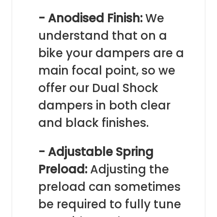
- Anodised Finish:
We
understand that on a
bike your dampers are a
main focal point, so we
offer our Dual Shock
dampers in both clear
and black finishes.
- Adjustable Spring
Preload:
Adjusting the
preload can sometimes
be required to fully tune