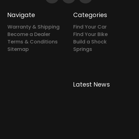
Navigate
Categories
Warranty & Shipping
Find Your Car
Become a Dealer
Find Your Bike
Terms & Conditions
Build a Shock
Sitemap
Springs
Latest News