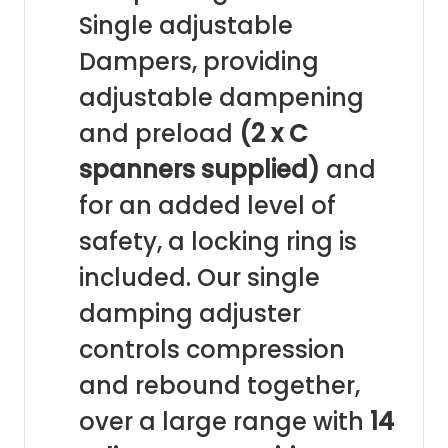
Single adjustable
Dampers, providing
adjustable dampening
and preload
(2 x C
spanners supplied)
and
for an added level of
safety, a locking ring is
included. Our single
damping adjuster
controls compression
and rebound together,
over a large range with
14