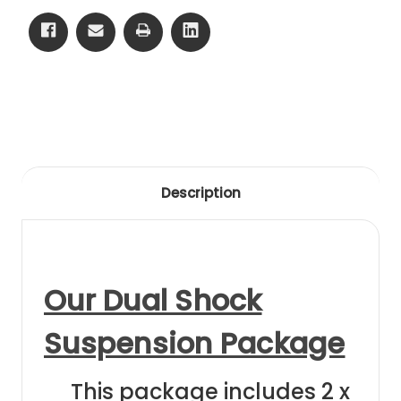
79
79
Black
Black
Anodising
Anodising
Description
Our Dual Shock
Suspension Package
This package includes 2 x