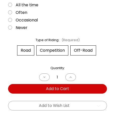
All the time
Often
Occasional
Never
Type of Riding:
(Required)
Road
Competition
Off-Road
Current
Quantity:
Stock:
Decrease
Increase
Quantity
Quantity
of
of
Add to Cart
Dual
Dual
Shock
Shock
Yamaha
Yamaha
XS
XS
750
750
Add to Wish List
76-
76-