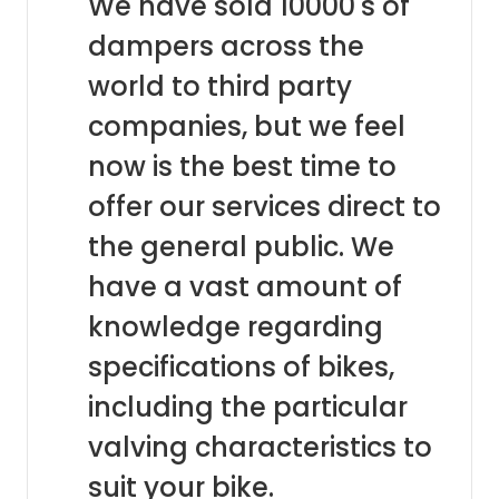
We have sold 10000's of
dampers across the
world to third party
companies, but we feel
now is the best time to
offer our services direct to
the general public. We
have a vast amount of
knowledge regarding
specifications of bikes,
including the particular
valving characteristics to
suit your bike.