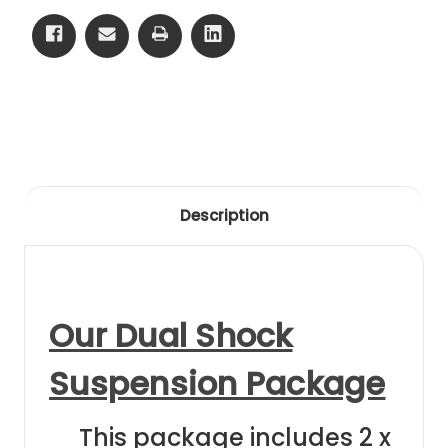
88
88
Black
Black
Anodising
Anodising
Description
Our Dual Shock
Suspension Package
This package includes 2 x