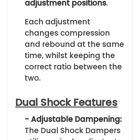
adjustment positions
.
Each adjustment
changes compression
and rebound at the same
time, whilst keeping the
correct ratio between the
two.
Dual Shock Features
- Adjustable Dampening:
The Dual Shock Dampers