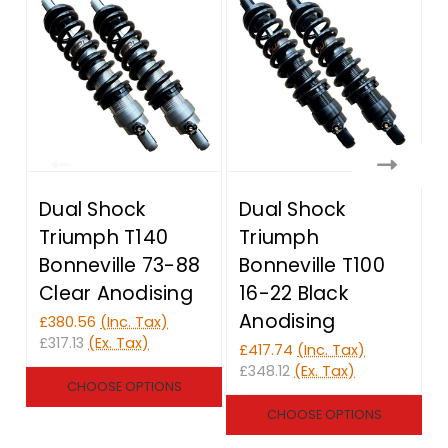
Dual Shock
Dual Shock
Triumph T140
Triumph
Bonneville 73-88
Bonneville T100
Clear Anodising
16-22 Black
Anodising
£380.56
(Inc. Tax)
£317.13
(Ex. Tax)
£417.74
(Inc. Tax)
£
£348.12
(Ex. Tax)
£
CHOOSE OPTIONS
CHOOSE OPTIONS