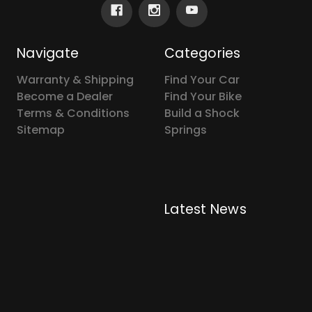
Navigate
Categories
Warranty & Shipping
Find Your Car
Become a Dealer
Find Your Bike
Terms & Conditions
Build a Shock
Sitemap
Springs
Latest News