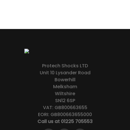
Protech Shocks LTD
Unit 10 Lysander Road
Bowerhill
Melksham
Wiltshire
SN12 6SP
VAT: GB800663655
EORI: GB800663655000
Call us at 01225 705553