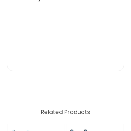
Related Products