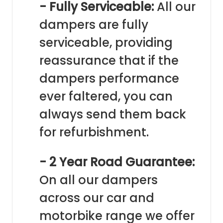
- Fully Serviceable:
All our
dampers are fully
serviceable, providing
reassurance that if the
dampers performance
ever faltered, you can
always send them back
for refurbishment.
- 2 Year Road Guarantee:
On all our dampers
across our car and
motorbike range we offer