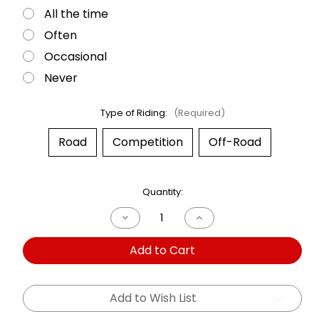
All the time
Often
Occasional
Never
Type of Riding:
(Required)
Road
Competition
Off-Road
Current
Quantity:
Stock:
Decrease
Increase
Quantity
Quantity
of
of
Add to Cart
Dual
Dual
Shock
Shock
Triumph
Triumph
T140
T140
Bonneville
Bonneville
Add to Wish List
73-
73-