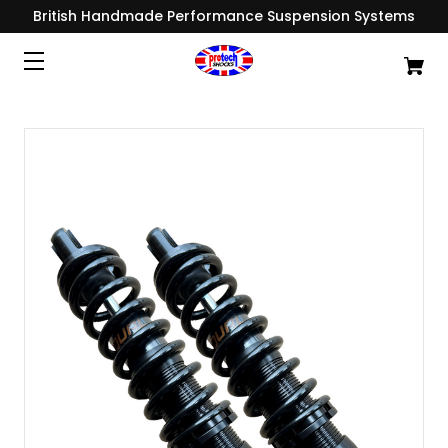
British Handmade Performance Suspension Systems