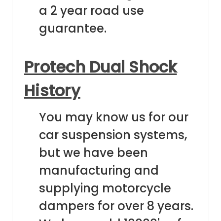
a 2 year road use
guarantee.
Protech Dual Shock
History
You may know us for our
car suspension systems,
but we have been
manufacturing and
supplying motorcycle
dampers for over 8 years.