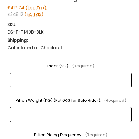
£417.74
(Inc. Tax)
£348.12
(Ex. Tax)
SKU:
DS-T-T140B-BLK
Shipping:
Calculated at Checkout
Rider (KG):
(Required)
Pillion Weight (KG) (Put 0KG for Solo Rider):
(Required)
Pillion Riding Frequency:
(Required)