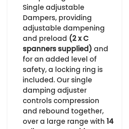
Single adjustable
Dampers, providing
adjustable dampening
and preload
(2 x C
spanners supplied)
and
for an added level of
safety, a locking ring is
included. Our single
damping adjuster
controls compression
and rebound together,
over a large range with
14