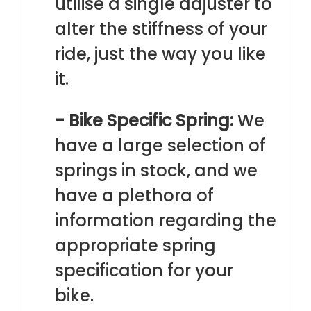
utilise a single adjuster to
alter the stiffness of your
ride, just the way you like
it.
- Bike Specific Spring:
We
have a large selection of
springs in stock, and we
have a plethora of
information regarding the
appropriate spring
specification for your
bike.