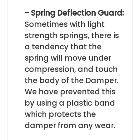
- Spring Deflection Guard:
Sometimes with light
strength springs, there is
a tendency that the
spring will move under
compression, and touch
the body of the Damper.
We have prevented this
by using a plastic band
which protects the
damper from any wear.