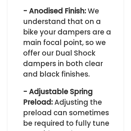
- Anodised Finish:
We
understand that on a
bike your dampers are a
main focal point, so we
offer our Dual Shock
dampers in both clear
and black finishes.
- Adjustable Spring
Preload:
Adjusting the
preload can sometimes
be required to fully tune