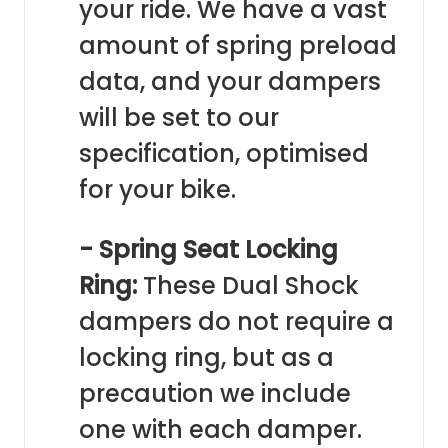
your ride. We have a vast
amount of spring preload
data, and your dampers
will be set to our
specification, optimised
for your bike.
- Spring Seat Locking
Ring:
These Dual Shock
dampers do not require a
locking ring, but as a
precaution we include
one with each damper.