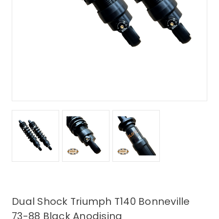
Dual Shock Triumph T140 Bonneville
73-88 Black Anodising