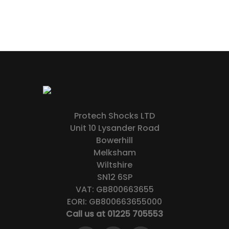
Protech Shocks LTD
Unit 10 Lysander Road
Bowerhill
Melksham
Wiltshire
SN12 6SP
VAT: GB800663655
EORI: GB800663655000
Call us at 01225 705553