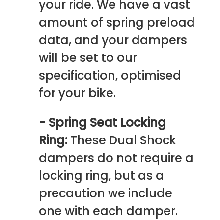
your ride. We have a vast
amount of spring preload
data, and your dampers
will be set to our
specification, optimised
for your bike.
- Spring Seat Locking
Ring:
These Dual Shock
dampers do not require a
locking ring, but as a
precaution we include
one with each damper.