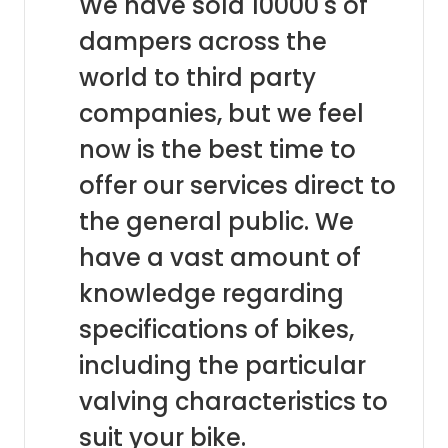
We have sold 10000's of
dampers across the
world to third party
companies, but we feel
now is the best time to
offer our services direct to
the general public. We
have a vast amount of
knowledge regarding
specifications of bikes,
including the particular
valving characteristics to
suit your bike.