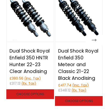
Dual Shock Royal
Dual Shock Royal
Enfield 350 HNTR
Enfield 350
Hunter 22-23
Meteor and
Clear Anodising
Classic 21-22
Black Anodising
£380.56
(Inc. Tax)
£317.13
(Ex. Tax)
£417.74
(Inc. Tax)
£
£348.12
(Ex. Tax)
£
CHOOSE OPTIONS
CHOOSE OPTIONS