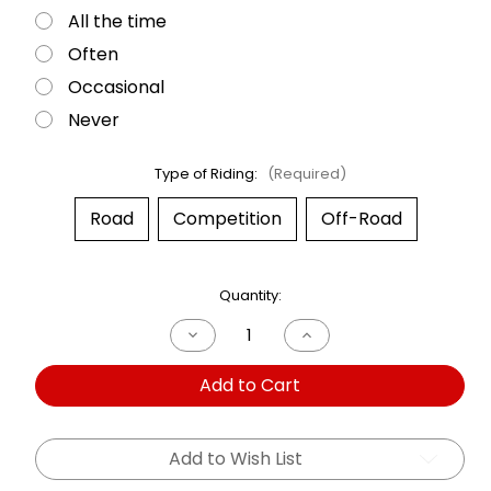
All the time
Often
Occasional
Never
Type of Riding:
(Required)
Road
Competition
Off-Road
Current
Quantity:
Stock:
Decrease
Increase
Quantity
Quantity
of
of
Add to Cart
Dual
Dual
Shock
Shock
Royal
Royal
Enfield
Enfield
350
350
Add to Wish List
HNTR
HNTR