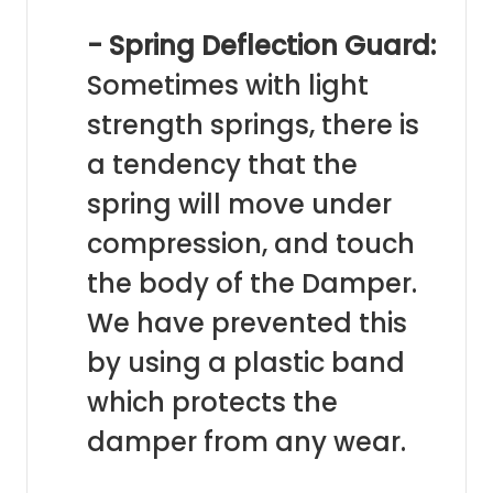
- Spring Deflection Guard:
Sometimes with light
strength springs, there is
a tendency that the
spring will move under
compression, and touch
the body of the Damper.
We have prevented this
by using a plastic band
which protects the
damper from any wear.