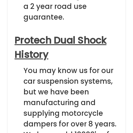
a 2 year road use
guarantee.
Protech Dual Shock
History
You may know us for our
car suspension systems,
but we have been
manufacturing and
supplying motorcycle
dampers for over 8 years.