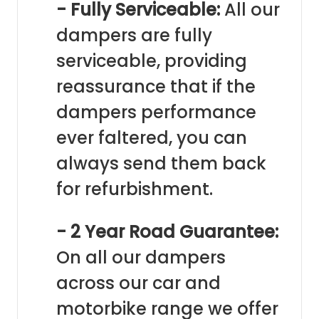
- Fully Serviceable:
All our
dampers are fully
serviceable, providing
reassurance that if the
dampers performance
ever faltered, you can
always send them back
for refurbishment.
- 2 Year Road Guarantee:
On all our dampers
across our car and
motorbike range we offer