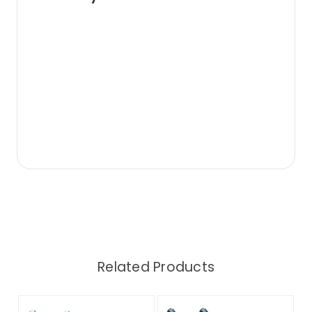
Related Products