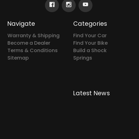
Navigate
Categories
Warranty & Shipping
Find Your Car
Become a Dealer
Find Your Bike
Terms & Conditions
Build a Shock
Sitemap
Springs
Latest News