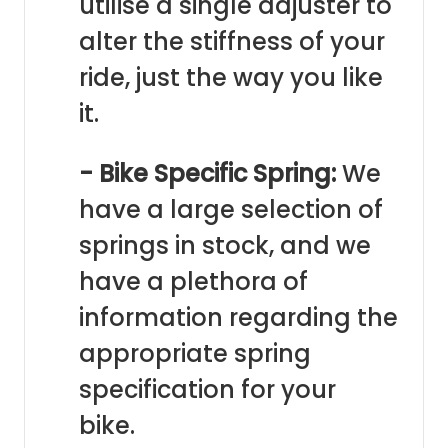
utilise a single adjuster to
alter the stiffness of your
ride, just the way you like
it.
- Bike Specific Spring:
We
have a large selection of
springs in stock, and we
have a plethora of
information regarding the
appropriate spring
specification for your
bike.