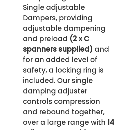
Single adjustable
Dampers, providing
adjustable dampening
and preload
(2 x C
spanners supplied)
and
for an added level of
safety, a locking ring is
included. Our single
damping adjuster
controls compression
and rebound together,
over a large range with
14