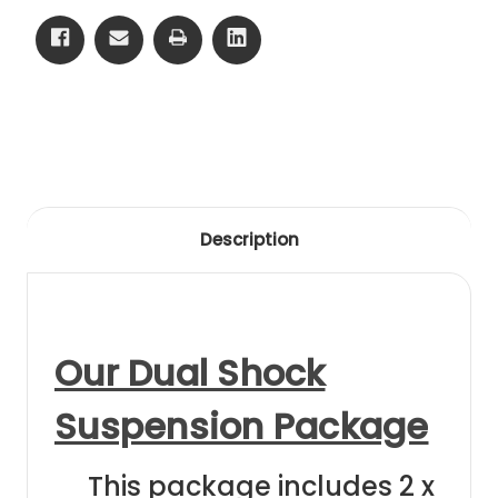
Hunter
Hunter
22-
22-
23
23
Black
Black
Anodising
Anodising
Description
Our Dual Shock
Suspension Package
This package includes 2 x