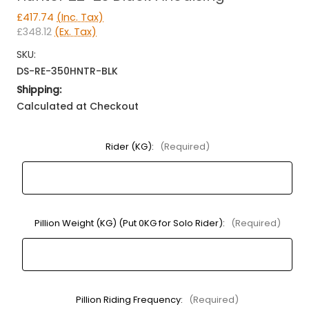
£417.74
(Inc. Tax)
£348.12
(Ex. Tax)
SKU:
DS-RE-350HNTR-BLK
Shipping:
Calculated at Checkout
Rider (KG):
(Required)
Pillion Weight (KG) (Put 0KG for Solo Rider):
(Required)
Pillion Riding Frequency:
(Required)