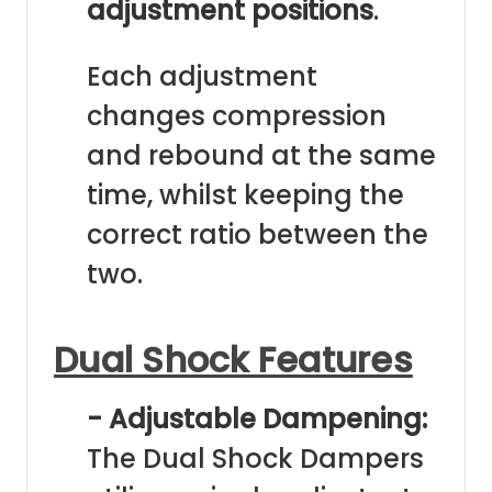
adjustment positions
.
Each adjustment
changes compression
and rebound at the same
time, whilst keeping the
correct ratio between the
two.
Dual Shock Features
- Adjustable Dampening:
The Dual Shock Dampers