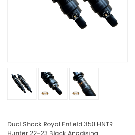
Dual Shock Royal Enfield 350 HNTR
Hunter 22-23 Black Anodising