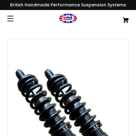
British Handmade Performance Suspension Systems