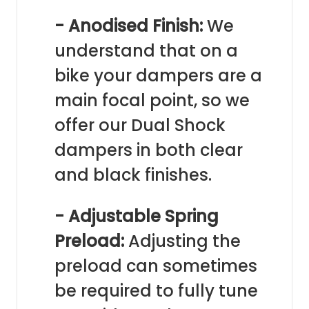
- Anodised Finish:
We
understand that on a
bike your dampers are a
main focal point, so we
offer our Dual Shock
dampers in both clear
and black finishes.
- Adjustable Spring
Preload:
Adjusting the
preload can sometimes
be required to fully tune