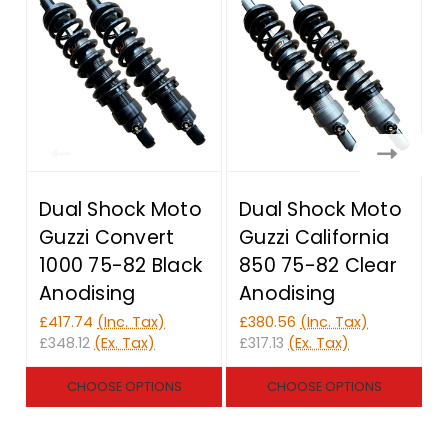
Dual Shock Moto
Dual Shock Moto
Guzzi Convert
Guzzi California
1000 75-82 Black
850 75-82 Clear
Anodising
Anodising
£417.74
(Inc. Tax)
£380.56
(Inc. Tax)
£
£348.12
(Ex. Tax)
£317.13
(Ex. Tax)
£
CHOOSE OPTIONS
CHOOSE OPTIONS