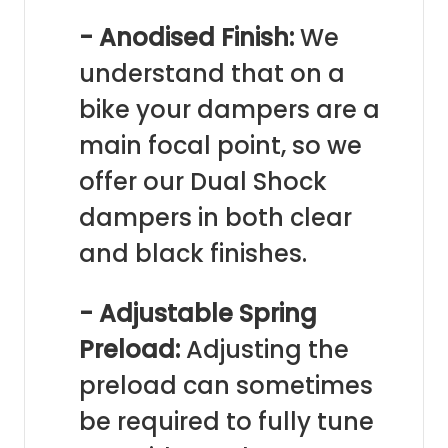
- Anodised Finish:
We
understand that on a
bike your dampers are a
main focal point, so we
offer our Dual Shock
dampers in both clear
and black finishes.
- Adjustable Spring
Preload:
Adjusting the
preload can sometimes
be required to fully tune