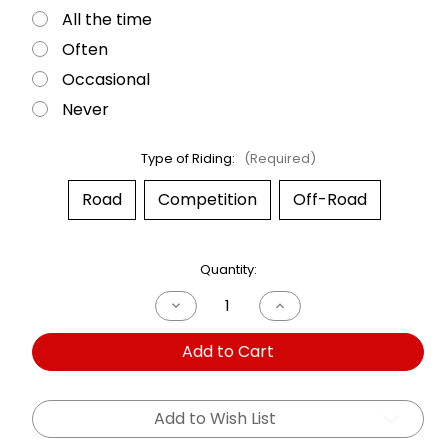
All the time
Often
Occasional
Never
Type of Riding:
(Required)
Road
Competition
Off-Road
Current
Quantity:
Stock:
Decrease
Increase
Quantity
Quantity
of
of
Add to Cart
Dual
Dual
Shock
Shock
Moto
Moto
Guzzi
Guzzi
Convert
Convert
Add to Wish List
1000
1000