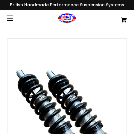
British Handmade Performance Suspension Systems