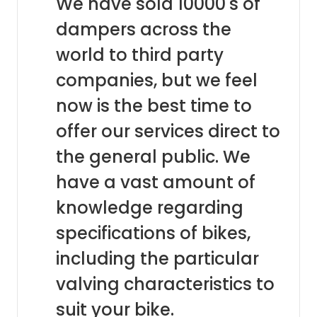
We have sold 10000's of
dampers across the
world to third party
companies, but we feel
now is the best time to
offer our services direct to
the general public. We
have a vast amount of
knowledge regarding
specifications of bikes,
including the particular
valving characteristics to
suit your bike.