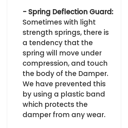
- Spring Deflection Guard:
Sometimes with light
strength springs, there is
a tendency that the
spring will move under
compression, and touch
the body of the Damper.
We have prevented this
by using a plastic band
which protects the
damper from any wear.