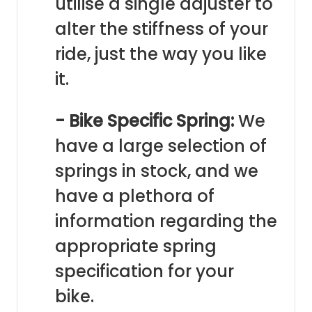
utilise a single adjuster to
alter the stiffness of your
ride, just the way you like
it.
- Bike Specific Spring:
We
have a large selection of
springs in stock, and we
have a plethora of
information regarding the
appropriate spring
specification for your
bike.