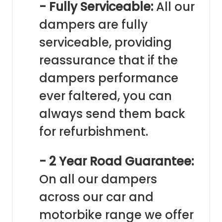
- Fully Serviceable:
All our
dampers are fully
serviceable, providing
reassurance that if the
dampers performance
ever faltered, you can
always send them back
for refurbishment.
- 2 Year Road Guarantee:
On all our dampers
across our car and
motorbike range we offer