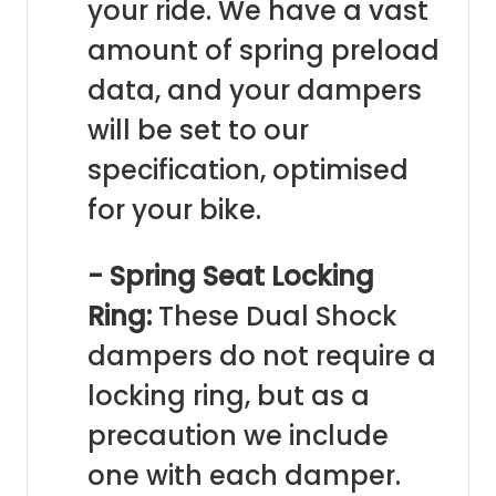
your ride. We have a vast
amount of spring preload
data, and your dampers
will be set to our
specification, optimised
for your bike.
- Spring Seat Locking
Ring:
These Dual Shock
dampers do not require a
locking ring, but as a
precaution we include
one with each damper.