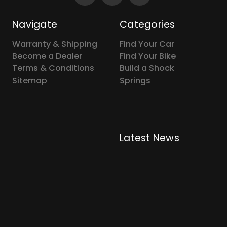
Navigate
Categories
Warranty & Shipping
Find Your Car
Become a Dealer
Find Your Bike
Terms & Conditions
Build a Shock
Sitemap
Springs
Latest News