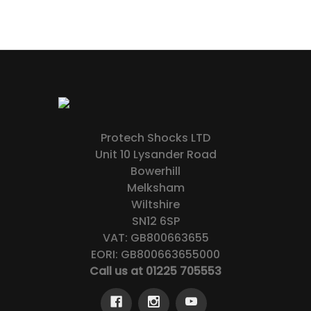
Protech Shocks LTD
Unit 10 Lysander Road
Bowerhill
Melksham
Wiltshire
SN12 6SP
VAT: GB800663655
EORI: GB800663655000
Call us at 01225 705553