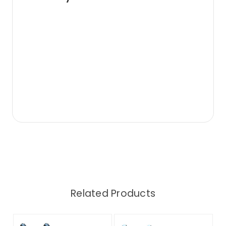
Related Products