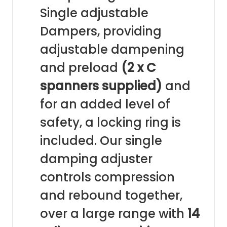
Single adjustable
Dampers, providing
adjustable dampening
and preload
(2 x C
spanners supplied)
and
for an added level of
safety, a locking ring is
included. Our single
damping adjuster
controls compression
and rebound together,
over a large range with
14