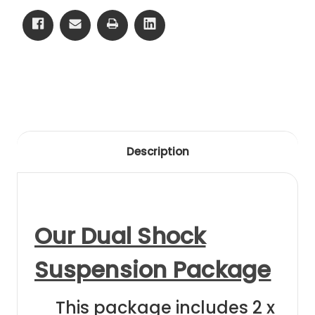
75-
75-
82
82
Clear
Clear
Anodising
Anodising
Description
Our Dual Shock
Suspension Package
This package includes 2 x