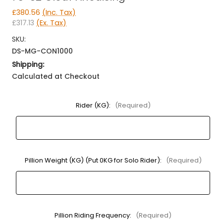
£380.56
(Inc. Tax)
£317.13
(Ex. Tax)
SKU:
DS-MG-CON1000
Shipping:
Calculated at Checkout
Rider (KG):
(Required)
Pillion Weight (KG) (Put 0KG for Solo Rider):
(Required)
Pillion Riding Frequency:
(Required)