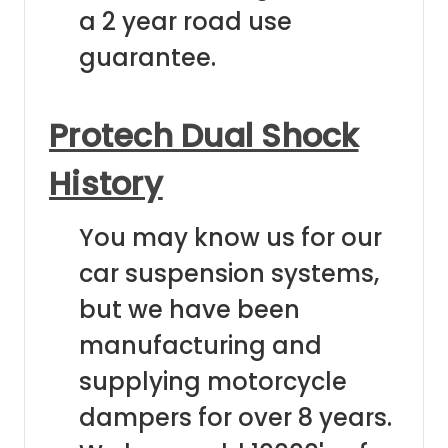
a 2 year road use
guarantee.
Protech Dual Shock
History
You may know us for our
car suspension systems,
but we have been
manufacturing and
supplying motorcycle
dampers for over 8 years.