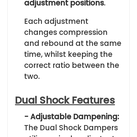
adjustment positions
.
Each adjustment
changes compression
and rebound at the same
time, whilst keeping the
correct ratio between the
two.
Dual Shock Features
- Adjustable Dampening:
The Dual Shock Dampers