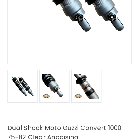
Dual Shock Moto Guzzi Convert 1000
75-82 Clear Anodising