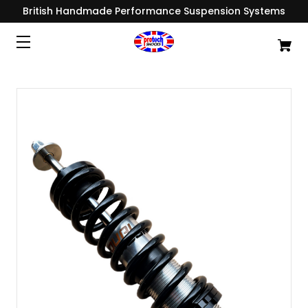
British Handmade Performance Suspension Systems