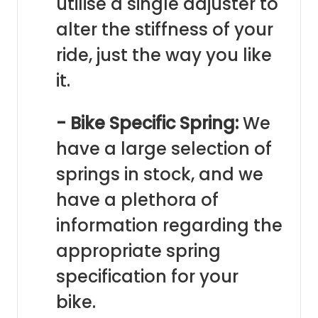
utilise a single adjuster to
alter the stiffness of your
ride, just the way you like
it.
- Bike Specific Spring:
We
have a large selection of
springs in stock, and we
have a plethora of
information regarding the
appropriate spring
specification for your
bike.