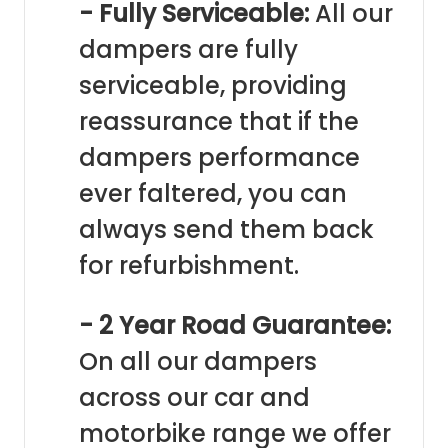
- Fully Serviceable:
All our
dampers are fully
serviceable, providing
reassurance that if the
dampers performance
ever faltered, you can
always send them back
for refurbishment.
- 2 Year Road Guarantee:
On all our dampers
across our car and
motorbike range we offer