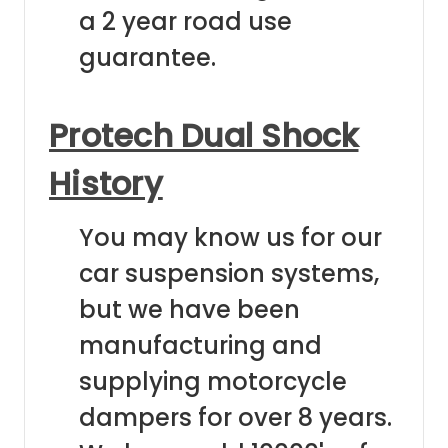
a 2 year road use
guarantee.
Protech Dual Shock
History
You may know us for our
car suspension systems,
but we have been
manufacturing and
supplying motorcycle
dampers for over 8 years.