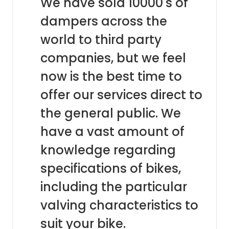
We have sold 10000's of
dampers across the
world to third party
companies, but we feel
now is the best time to
offer our services direct to
the general public. We
have a vast amount of
knowledge regarding
specifications of bikes,
including the particular
valving characteristics to
suit your bike.