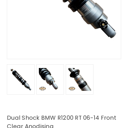
Dual Shock BMW R1200 RT 06-14 Front
Clear Anodising