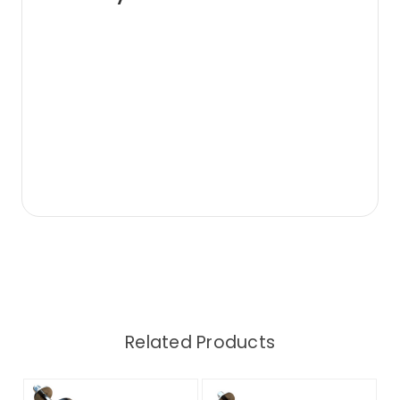
Related Products