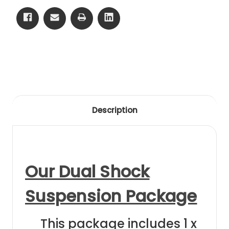
14
14
Front
Front
Clear
Clear
Anodising
Anodising
Description
Our Dual Shock
Suspension Package
This package includes 1 x