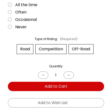
All the time
Often
Occasional
Never
Type of Riding:
(Required)
Road
Competition
Off-Road
Current
Quantity:
Stock:
Decrease
Increase
Quantity
Quantity
of
of
Add to Cart
Dual
Dual
Shock
Shock
BMW
BMW
R1200
R1200
RT
RT
Add to Wish List
06-
06-