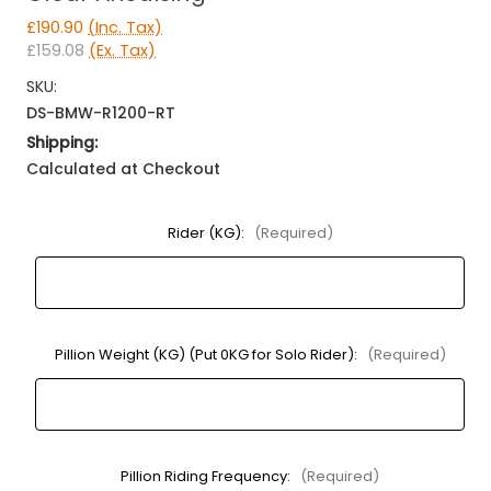
£190.90
(Inc. Tax)
£159.08
(Ex. Tax)
SKU:
DS-BMW-R1200-RT
Shipping:
Calculated at Checkout
Rider (KG):
(Required)
Pillion Weight (KG) (Put 0KG for Solo Rider):
(Required)
Pillion Riding Frequency:
(Required)