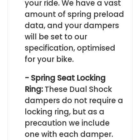
your ride. We have a vast
amount of spring preload
data, and your dampers
will be set to our
specification, optimised
for your bike.
- Spring Seat Locking
Ring:
These Dual Shock
dampers do not require a
locking ring, but as a
precaution we include
one with each damper.