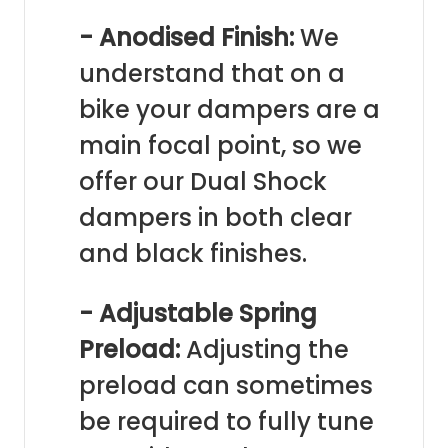
- Anodised Finish:
We
understand that on a
bike your dampers are a
main focal point, so we
offer our Dual Shock
dampers in both clear
and black finishes.
- Adjustable Spring
Preload:
Adjusting the
preload can sometimes
be required to fully tune