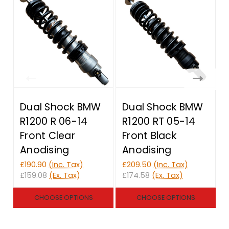
Dual Shock BMW
Dual Shock BMW
R1200 R 06-14
R1200 RT 05-14
Front Clear
Front Black
Anodising
Anodising
£190.90
(Inc. Tax)
£209.50
(Inc. Tax)
£
£159.08
(Ex. Tax)
£174.58
(Ex. Tax)
£
CHOOSE OPTIONS
CHOOSE OPTIONS