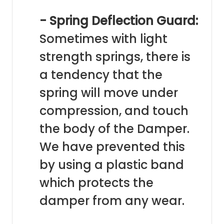
- Spring Deflection Guard:
Sometimes with light
strength springs, there is
a tendency that the
spring will move under
compression, and touch
the body of the Damper.
We have prevented this
by using a plastic band
which protects the
damper from any wear.