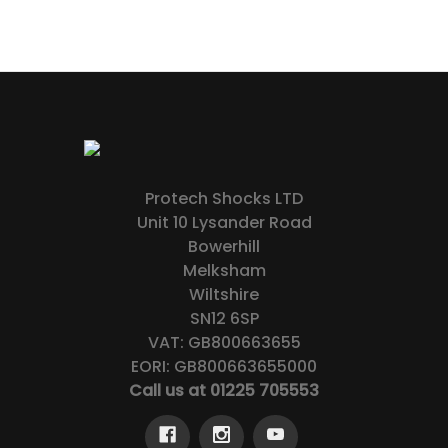
Protech Shocks LTD
Unit 10 Lysander Road
Bowerhill
Melksham
Wiltshire
SN12 6SP
VAT: GB800663655
EORI: GB800663655000
Call us at 01225 705553