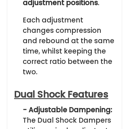
adjustment positions
.
Each adjustment
changes compression
and rebound at the same
time, whilst keeping the
correct ratio between the
two.
Dual Shock Features
- Adjustable Dampening:
The Dual Shock Dampers