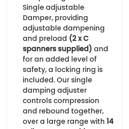
Single adjustable
Damper, providing
adjustable dampening
and preload
(2 x C
spanners supplied)
and
for an added level of
safety, a locking ring is
included. Our single
damping adjuster
controls compression
and rebound together,
over a large range with
14