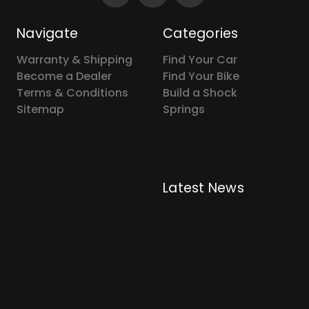
Navigate
Categories
Warranty & Shipping
Find Your Car
Become a Dealer
Find Your Bike
Terms & Conditions
Build a Shock
Sitemap
Springs
Latest News