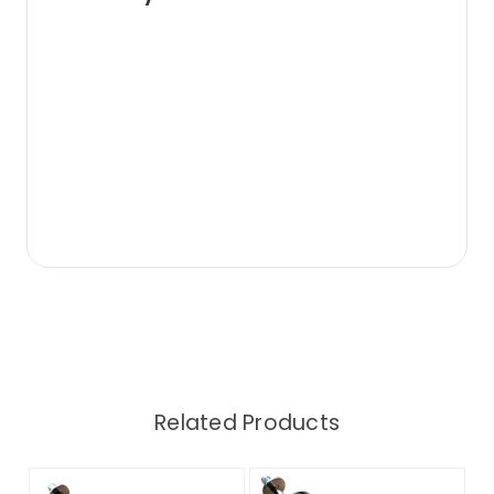
Related Products