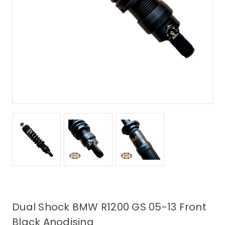
Dual Shock BMW R1200 GS 05-13 Front
Black Anodising