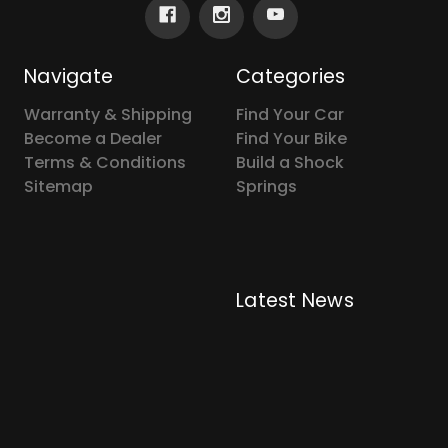
Navigate
Categories
Warranty & Shipping
Find Your Car
Become a Dealer
Find Your Bike
Terms & Conditions
Build a Shock
Sitemap
Springs
Latest News