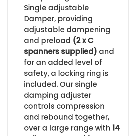
Single adjustable
Damper, providing
adjustable dampening
and preload
(2 x C
spanners supplied)
and
for an added level of
safety, a locking ring is
included. Our single
damping adjuster
controls compression
and rebound together,
over a large range with
14