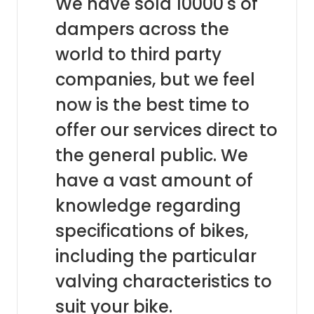
We have sold 10000's of
dampers across the
world to third party
companies, but we feel
now is the best time to
offer our services direct to
the general public. We
have a vast amount of
knowledge regarding
specifications of bikes,
including the particular
valving characteristics to
suit your bike.