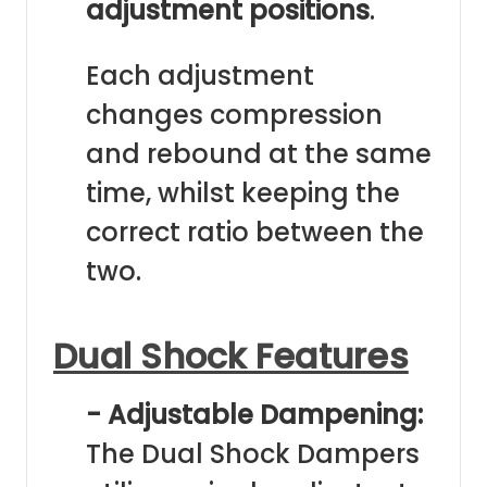
adjustment positions
.
Each adjustment
changes compression
and rebound at the same
time, whilst keeping the
correct ratio between the
two.
Dual Shock Features
- Adjustable Dampening:
The Dual Shock Dampers