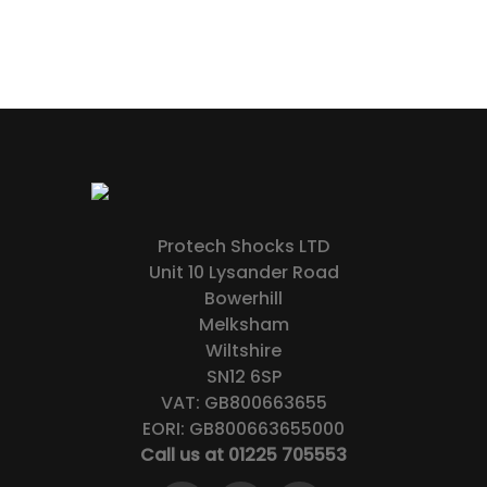
Protech Shocks LTD
Unit 10 Lysander Road
Bowerhill
Melksham
Wiltshire
SN12 6SP
VAT: GB800663655
EORI: GB800663655000
Call us at 01225 705553