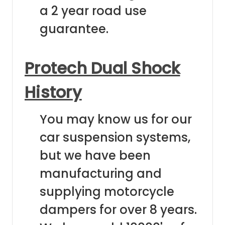
a 2 year road use
guarantee.
Protech Dual Shock
History
You may know us for our
car suspension systems,
but we have been
manufacturing and
supplying motorcycle
dampers for over 8 years.