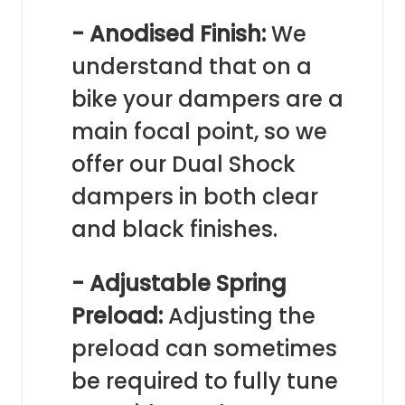
- Anodised Finish:
We
understand that on a
bike your dampers are a
main focal point, so we
offer our Dual Shock
dampers in both clear
and black finishes.
- Adjustable Spring
Preload:
Adjusting the
preload can sometimes
be required to fully tune