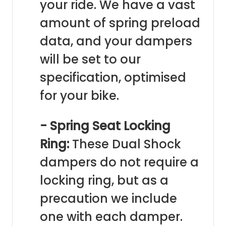
your ride. We have a vast
amount of spring preload
data, and your dampers
will be set to our
specification, optimised
for your bike.
- Spring Seat Locking
Ring:
These Dual Shock
dampers do not require a
locking ring, but as a
precaution we include
one with each damper.