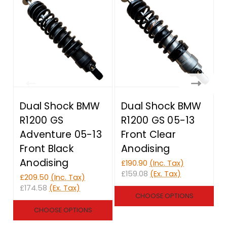
Dual Shock BMW
Dual Shock BMW
R1200 GS
R1200 GS 05-13
Adventure 05-13
Front Clear
Front Black
Anodising
Anodising
£190.90
(Inc. Tax)
£159.08
(Ex. Tax)
£209.50
(Inc. Tax)
£
£174.58
(Ex. Tax)
£
CHOOSE OPTIONS
CHOOSE OPTIONS