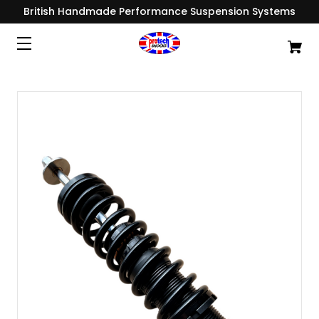
British Handmade Performance Suspension Systems