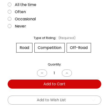
All the time
Often
Occasional
Never
Type of Riding:
(Required)
Road
Competition
Off-Road
Current
Quantity:
Stock:
Decrease
Increase
Quantity
Quantity
of
of
Add to Cart
Dual
Dual
Shock
Shock
BMW
BMW
R1200
R1200
GS
GS
Add to Wish List
05-
05-