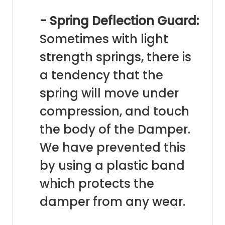
- Spring Deflection Guard:
Sometimes with light
strength springs, there is
a tendency that the
spring will move under
compression, and touch
the body of the Damper.
We have prevented this
by using a plastic band
which protects the
damper from any wear.