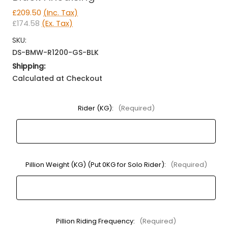
£209.50
(Inc. Tax)
£174.58
(Ex. Tax)
SKU:
DS-BMW-R1200-GS-BLK
Shipping:
Calculated at Checkout
Rider (KG):
(Required)
Pillion Weight (KG) (Put 0KG for Solo Rider):
(Required)
Pillion Riding Frequency:
(Required)