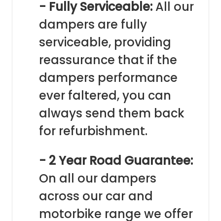
- Fully Serviceable:
All our
dampers are fully
serviceable, providing
reassurance that if the
dampers performance
ever faltered, you can
always send them back
for refurbishment.
- 2 Year Road Guarantee:
On all our dampers
across our car and
motorbike range we offer