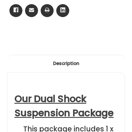
13
13
Front
Front
Black
Black
Anodising
Anodising
Description
Our Dual Shock
Suspension Package
This package includes 1 x