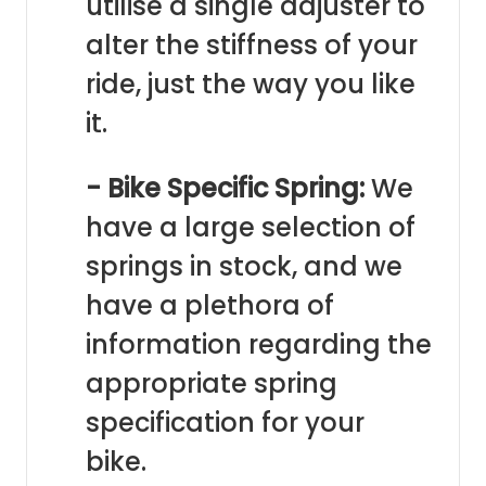
utilise a single adjuster to
alter the stiffness of your
ride, just the way you like
it.
- Bike Specific Spring:
We
have a large selection of
springs in stock, and we
have a plethora of
information regarding the
appropriate spring
specification for your
bike.