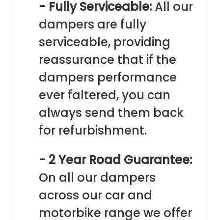
- Fully Serviceable:
All our
dampers are fully
serviceable, providing
reassurance that if the
dampers performance
ever faltered, you can
always send them back
for refurbishment.
- 2 Year Road Guarantee:
On all our dampers
across our car and
motorbike range we offer