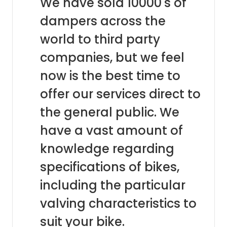
We have sold 10000's of
dampers across the
world to third party
companies, but we feel
now is the best time to
offer our services direct to
the general public. We
have a vast amount of
knowledge regarding
specifications of bikes,
including the particular
valving characteristics to
suit your bike.