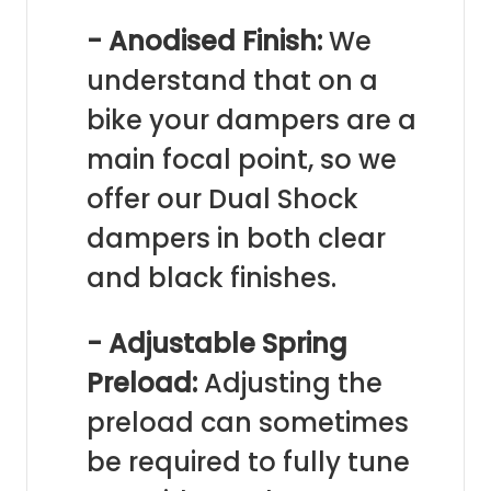
- Anodised Finish:
We
understand that on a
bike your dampers are a
main focal point, so we
offer our Dual Shock
dampers in both clear
and black finishes.
- Adjustable Spring
Preload:
Adjusting the
preload can sometimes
be required to fully tune