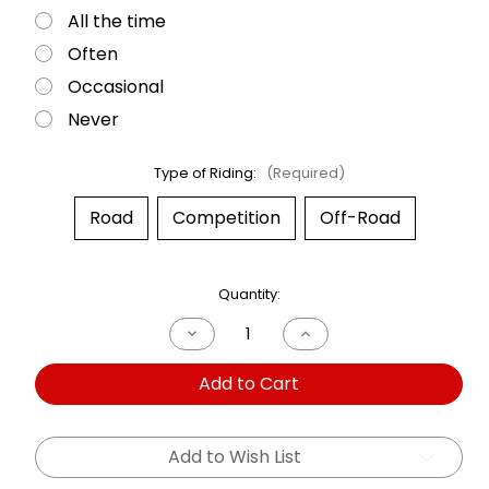
All the time
Often
Occasional
Never
Type of Riding:
(Required)
Road
Competition
Off-Road
Current
Quantity:
Stock:
Decrease
Increase
Quantity
Quantity
of
of
Add to Cart
Dual
Dual
Shock
Shock
BMW
BMW
R1150
R1150
R
R
Add to Wish List
01-
01-