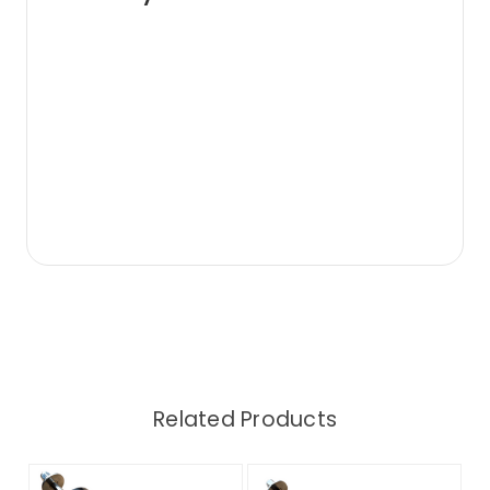
Related Products