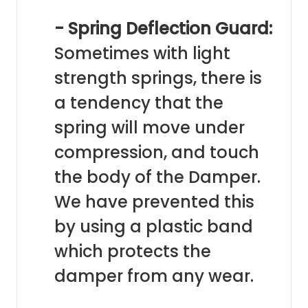
- Spring Deflection Guard:
Sometimes with light
strength springs, there is
a tendency that the
spring will move under
compression, and touch
the body of the Damper.
We have prevented this
by using a plastic band
which protects the
damper from any wear.