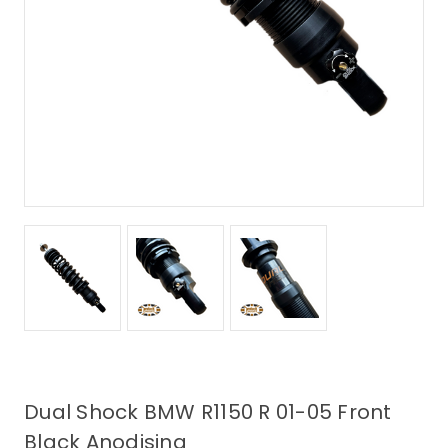
Dual Shock BMW R1150 R 01-05 Front
Black Anodising