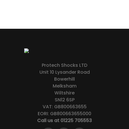
Protech Shocks LTD
Unit 10 Lysander Road
Bowerhill
Melksham
Wiltshire
SN12 6SP
VAT: GB800663655
EORI: GB800663655000
Call us at 01225 705553