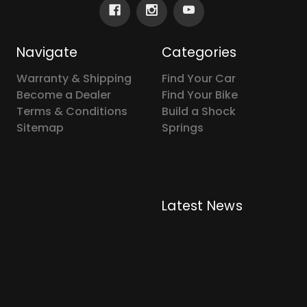
Navigate
Categories
Warranty & Shipping
Find Your Car
Become a Dealer
Find Your Bike
Terms & Conditions
Build a Shock
Sitemap
Springs
Latest News