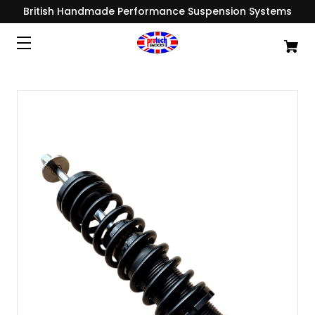
British Handmade Performance Suspension Systems