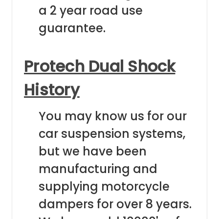
a 2 year road use
guarantee.
Protech Dual Shock
History
You may know us for our
car suspension systems,
but we have been
manufacturing and
supplying motorcycle
dampers for over 8 years.