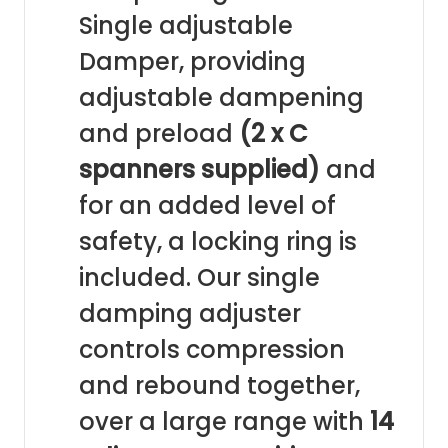
Single adjustable
Damper, providing
adjustable dampening
and preload
(2 x C
spanners supplied)
and
for an added level of
safety, a locking ring is
included. Our single
damping adjuster
controls compression
and rebound together,
over a large range with
14