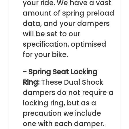
your ride. We have a vast
amount of spring preload
data, and your dampers
will be set to our
specification, optimised
for your bike.
- Spring Seat Locking
Ring:
These Dual Shock
dampers do not require a
locking ring, but as a
precaution we include
one with each damper.