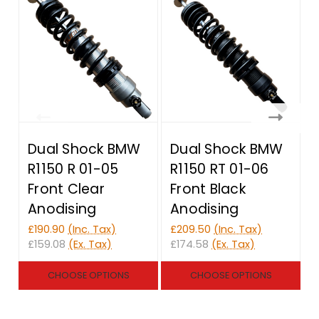
Dual Shock BMW
Dual Shock BMW
R1150 R 01-05
R1150 RT 01-06
Front Clear
Front Black
Anodising
Anodising
£190.90
(Inc. Tax)
£209.50
(Inc. Tax)
£
£159.08
(Ex. Tax)
£174.58
(Ex. Tax)
£
CHOOSE OPTIONS
CHOOSE OPTIONS