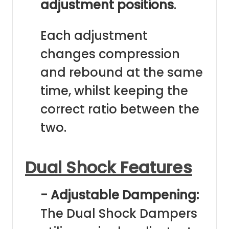
adjustment positions
.
Each adjustment
changes compression
and rebound at the same
time, whilst keeping the
correct ratio between the
two.
Dual Shock Features
- Adjustable Dampening:
The Dual Shock Dampers