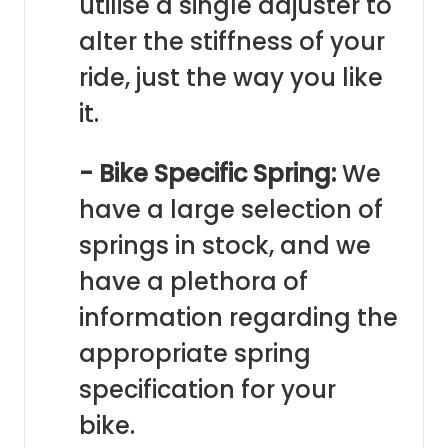
utilise a single adjuster to
alter the stiffness of your
ride, just the way you like
it.
- Bike Specific Spring:
We
have a large selection of
springs in stock, and we
have a plethora of
information regarding the
appropriate spring
specification for your
bike.