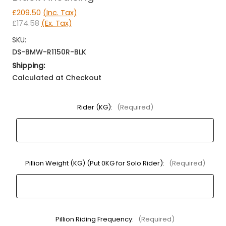
£209.50
(Inc. Tax)
£174.58
(Ex. Tax)
SKU:
DS-BMW-R1150R-BLK
Shipping:
Calculated at Checkout
Rider (KG):
(Required)
Pillion Weight (KG) (Put 0KG for Solo Rider):
(Required)
Pillion Riding Frequency:
(Required)