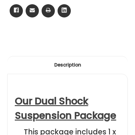
05
05
Front
Front
Black
Black
Anodising
Anodising
Description
Our Dual Shock
Suspension Package
This package includes 1 x