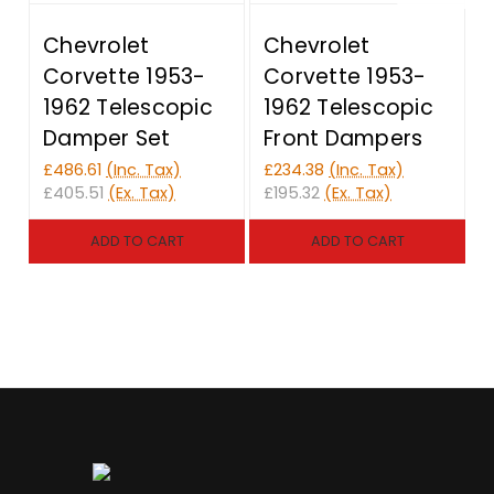
Chevrolet
Chevrolet
Corvette 1953-
Corvette 1953-
1962 Telescopic
1962 Telescopic
Damper Set
Front Dampers
£
£486.61
(Inc. Tax)
£234.38
(Inc. Tax)
£
£405.51
(Ex. Tax)
£195.32
(Ex. Tax)
ADD TO CART
ADD TO CART