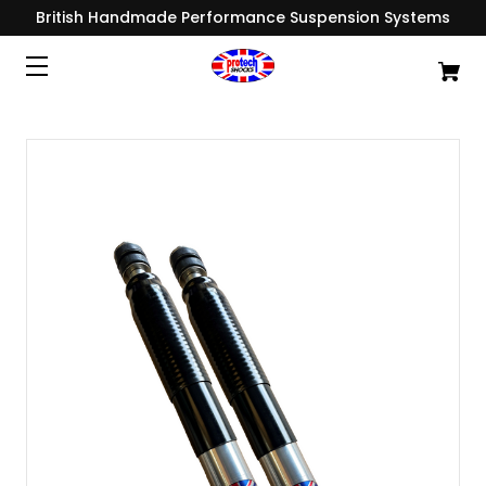
British Handmade Performance Suspension Systems