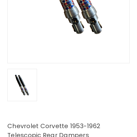
Chevrolet Corvette 1953-1962
Telescopic Rear Dampers