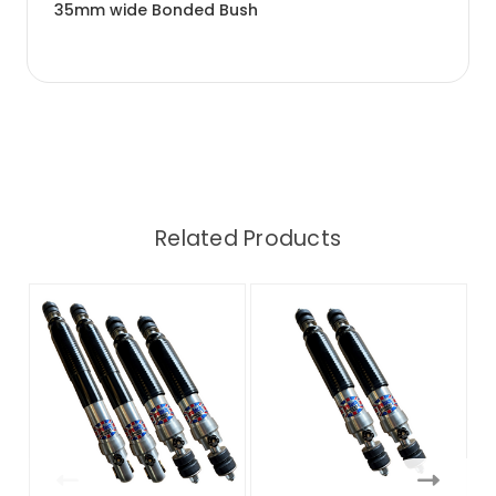
35mm wide Bonded Bush
Related Products