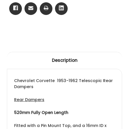
Description
Chevrolet Corvette 1953-1962 Telescopic Rear
Dampers
Rear Dampers
520mm Fully Open Length
Fitted with a Pin Mount Top, and a 16mm ID x