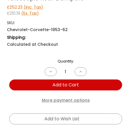
£252.23
(Inc. Tax)
£210.19
(Ex. Tax)
SKU:
Chevrolet-Corvette-1953-62
Shipping:
Calculated at Checkout
Current
Quantity:
Stock:
Decrease
Increase
Quantity
Quantity
of
of
Add to Cart
Chevrolet
Chevrolet
Corvette
Corvette
1953-
1953-
1962
1962
More payment options
Telescopic
Telescopic
Rear
Rear
Dampers
Dampers
Add to Wish List