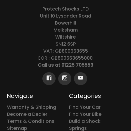
Protech Shocks LTD
Unit 10 Lysander Road
Bowerhill
Melksham
Wiltshire
SN12 6SP
VAT: GB800663655
EORI: GB800663655000
Call us at 01225 705553
Navigate
Categories
Warranty & Shipping
Find Your Car
Become a Dealer
Find Your Bike
Terms & Conditions
Build a Shock
Sitemap
Springs