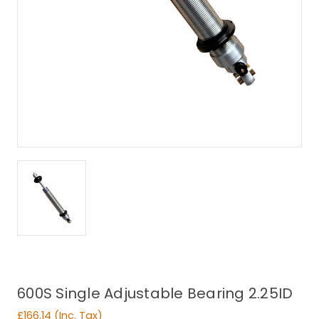
600S Single Adjustable Bearing 2.25ID
£166.14
(Inc. Tax)