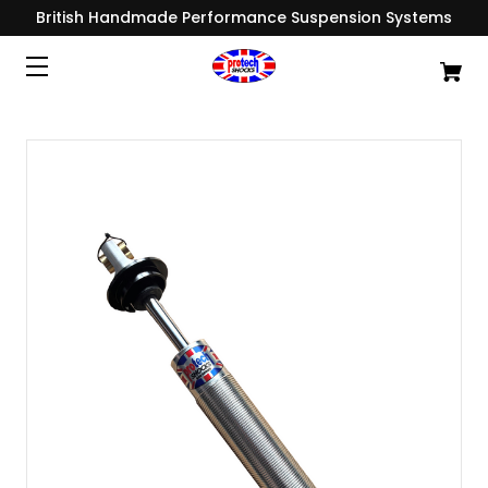
British Handmade Performance Suspension Systems