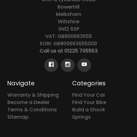
Bowerhill
Melksham
Wiltshire
SN12 6SP
VAT: GB800663655
EORI: GB800663655000
Call us at 01225 705553
Navigate
Categories
Warranty & Shipping
Find Your Car
Become a Dealer
Find Your Bike
Terms & Conditions
Build a Shock
Sitemap
Springs