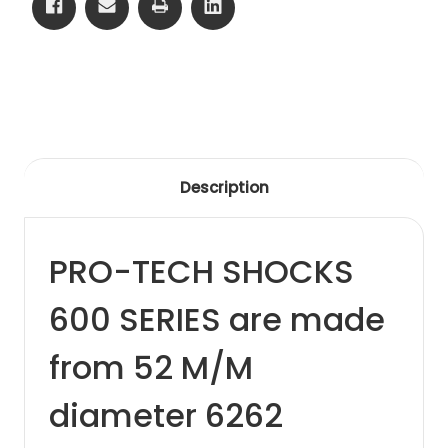
Description
PRO-TECH SHOCKS
600 SERIES are made
from 52 M/M
diameter 6262