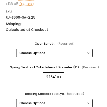
£138.45
(Ex. Tax)
SKU:
RJ-S600-SA-2.25
Shipping:
Calculated at Checkout
Open Length:
(Required)
Spring Seat and Collet Internal Diameter (ID):
(Required)
2 1/4" ID
Bearing Spacers Top Eye:
(Required)