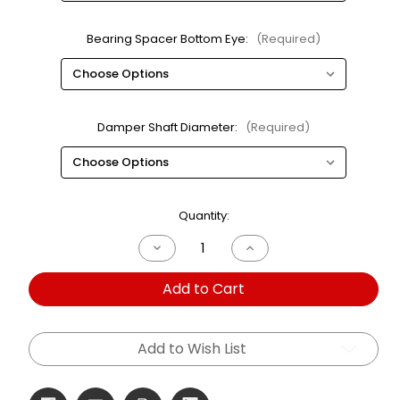
Bearing Spacer Bottom Eye:
(Required)
Damper Shaft Diameter:
(Required)
Current
Quantity:
Stock:
Decrease
Increase
Quantity
Quantity
of
of
Add to Cart
600S
600S
Single
Single
Adjustable
Adjustable
Bearing
Bearing
2.25ID
2.25ID
Add to Wish List