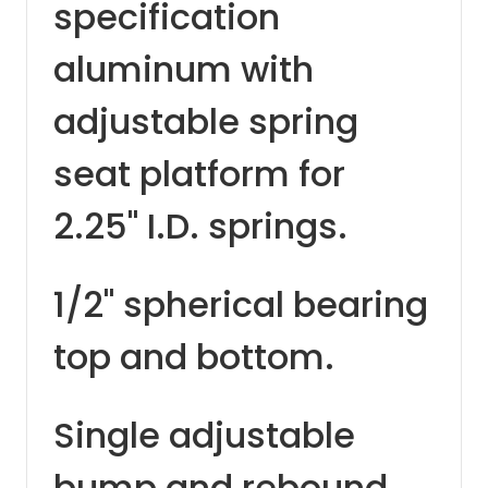
specification
aluminum with
adjustable spring
seat platform for
2.25" I.D. springs.
1/2" spherical bearing
top and bottom.
Single adjustable
bump and rebound.