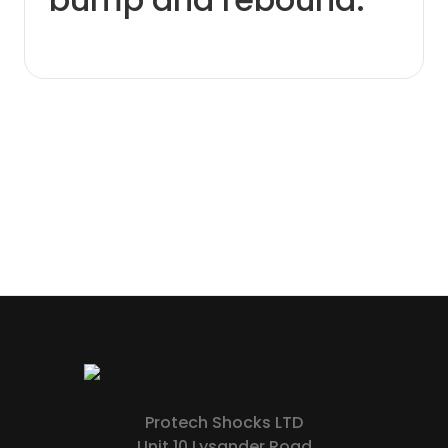
Protech Shocks LTD
Unit 10 Lysander Road